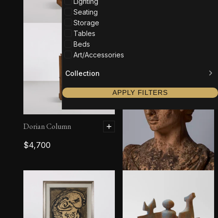
Lighting
Seating
Storage
Tables
Beds
Art/Accessories
Collection
APPLY FILTERS
Dorian Column
$
4,700