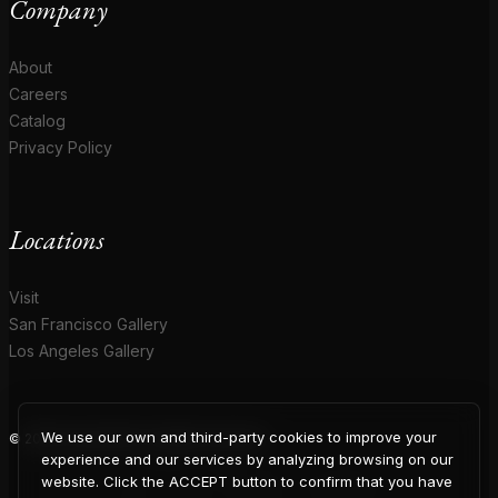
Company
About
Careers
Catalog
Privacy Policy
Locations
Visit
San Francisco Gallery
Los Angeles Gallery
We use our own and third-party cookies to improve your
© 2026 Coup D'Etat. All rights reserved.
experience and our services by analyzing browsing on our
website. Click the ACCEPT button to confirm that you have