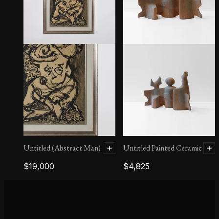
Persephone
Untitled (Abstract Man)
Untitled Painted Ceramic
$
19,000
$
4,825