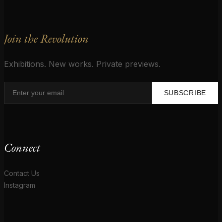
Join the Revolution
Exhibitions. New works. Private previews.
SUBSCRIBE
Connect
Contact Us
Instagram