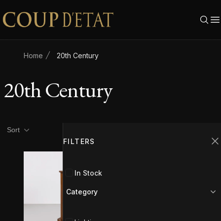
Skip to content
Home
20th Century
20th Century
Product filters
Filters
Sort
FILTERS
C
SOLD
In Stock
Category