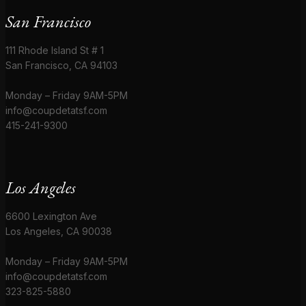
San Francisco
111 Rhode Island St # 1
San Francisco, CA 94103
Monday – Friday 9AM-5PM
info@coupdetatsf.com
415-241-9300
Los Angeles
6600 Lexington Ave
Los Angeles, CA 90038
Monday – Friday 9AM-5PM
info@coupdetatsf.com
323-825-5880