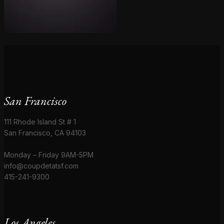
San Francisco
111 Rhode Island St # 1
San Francisco, CA 94103
Monday – Friday 9AM-5PM
info@coupdetatsf.com
415-241-9300
Los Angeles