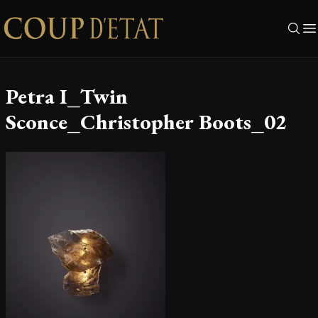
Skip to content
Petra I_Twin
Sconce_Christopher Boots_02