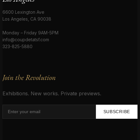
6600 Lexington Ave
Los Angeles, CA 90038
Monday – Friday 9AM-5PM
info@coupdetatsf.com
323-825-5880
Join the Revolution
Exhibitions. New works. Private previews.
SUBSCRIBE