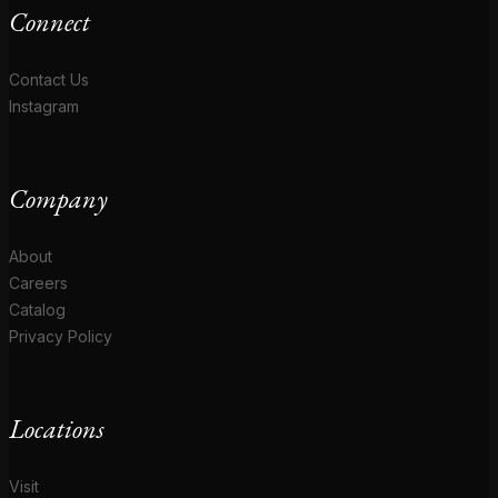
Connect
Contact Us
Instagram
Company
About
Careers
Catalog
Privacy Policy
Locations
Visit