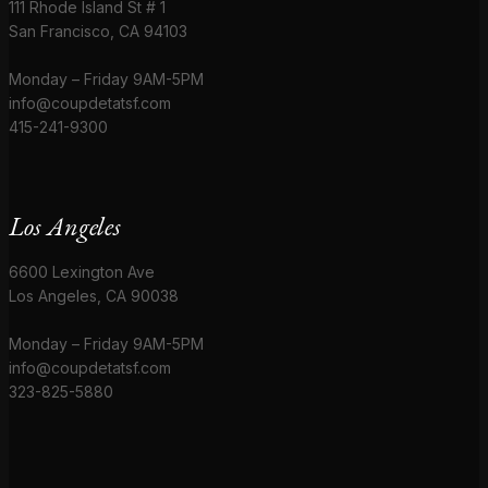
111 Rhode Island St # 1
San Francisco, CA 94103
Monday – Friday 9AM-5PM
info@coupdetatsf.com
415-241-9300
Los Angeles
6600 Lexington Ave
Los Angeles, CA 90038
Monday – Friday 9AM-5PM
info@coupdetatsf.com
323-825-5880