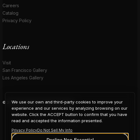
Careers
Catalog
Privacy Policy
Locations
Visit
San Francisco Gallery
Los Angeles Gallery
We use our own and third-party cookies to improve your
© 2026 Coup D'Etat. All rights reserved.
COUP
experience and our services by analyzing browsing on our
website. Click the ACCEPT button to confirm that you have
read and accepted the information presented.
Privacy Policy
Do Not Sell My Info
Decline Non-Essential