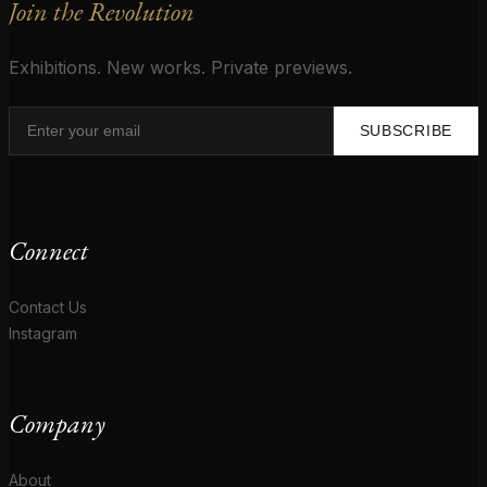
Join the Revolution
Exhibitions. New works. Private previews.
SUBSCRIBE
Connect
Contact Us
Instagram
Company
About