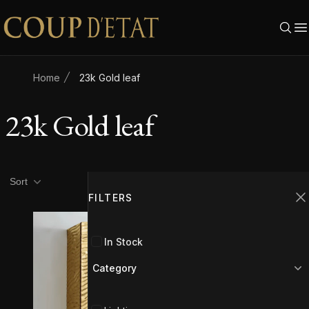
Skip to content
Home
23k Gold leaf
23k Gold leaf
Product filters
Filters
Sort
FILTERS
C
In Stock
Category