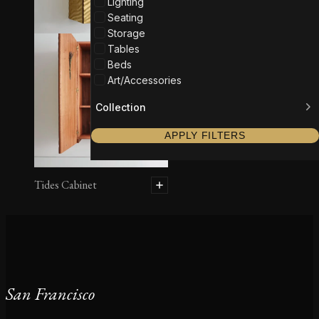
Lighting
Seating
Storage
Tables
Beds
Art/Accessories
Collection
APPLY FILTERS
Tides Cabinet
San Francisco