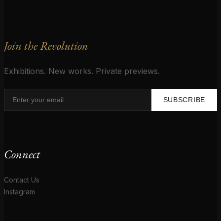
Join the Revolution
Exhibitions. New works. Private previews.
SUBSCRIBE
Connect
Contact Us
Instagram