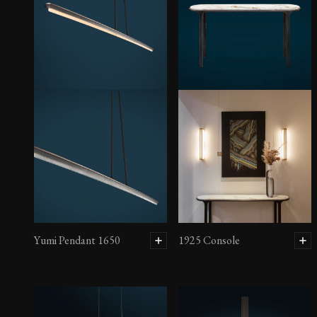
Yumi Pendant 1650
1925 Console