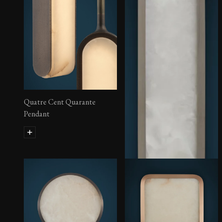
Quatre Cent Quarante
Pendant