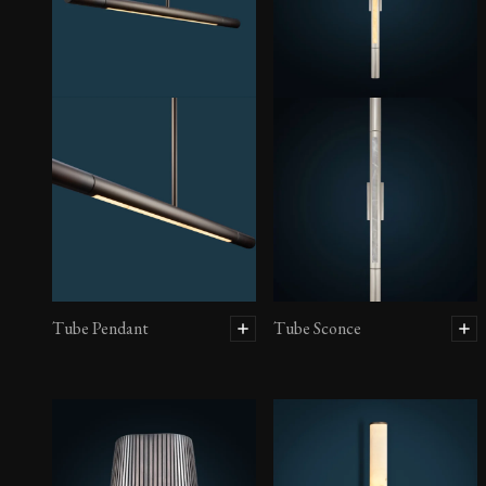
Tube Pendant
Tube Sconce