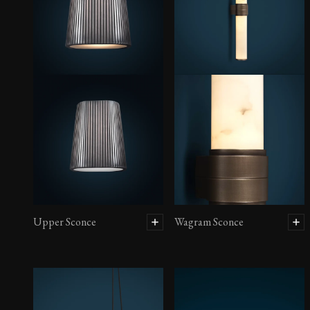
Upper Sconce
Wagram Sconce