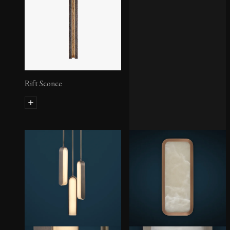
Rift Sconce
Pearl Pendant