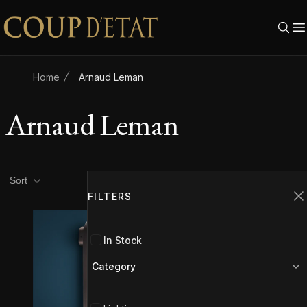
Skip to content
Home
Arnaud Leman
Arnaud Leman
Product filters
Filters
Sort
FILTERS
C
In Stock
Category