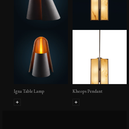
Igna Table Lamp
Kheops Pendant