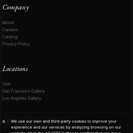
Company
About
Careers
Catalog
Privacy Policy
Locations
Visit
San Francisco Gallery
Los Angeles Gallery
We use our own and third-party cookies to improve your
© 2026 Coup D'Etat. All rights reserved.
experience and our services by analyzing browsing on our