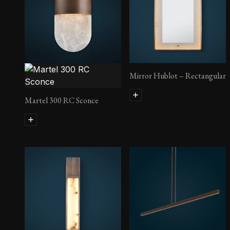
Lust Side Table
Mirror Hublot – Rectangular
Martel 300 RC Sconce