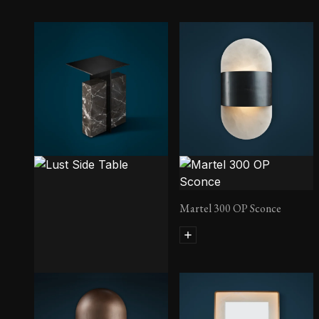
Martel 300 OP Sconce