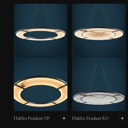
Hublot Pendant OP
Hublot Pendant RO