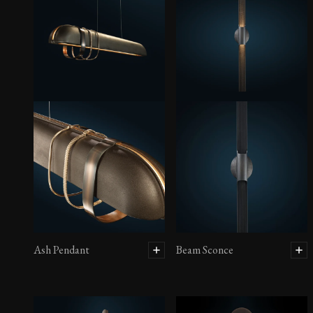
Ash Pendant
Beam Sconce