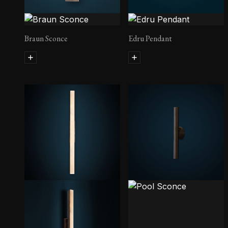
Braun Sconce
Edru Pendant