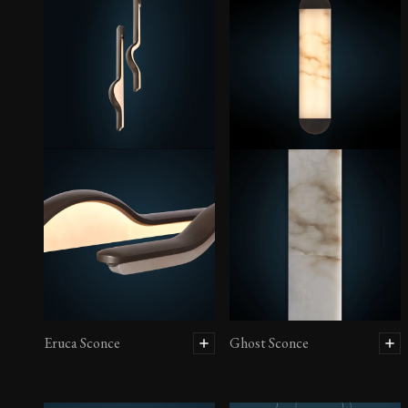
Eruca Sconce
Ghost Sconce