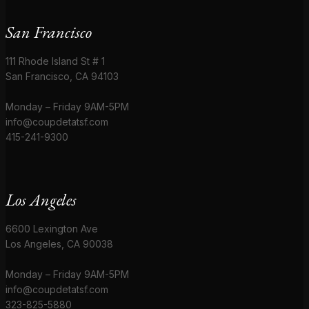
San Francisco
111 Rhode Island St # 1
San Francisco, CA 94103
Monday – Friday 9AM-5PM
info@coupdetatsf.com
415-241-9300
Los Angeles
6600 Lexington Ave
Los Angeles, CA 90038
Monday – Friday 9AM-5PM
info@coupdetatsf.com
323-825-5880