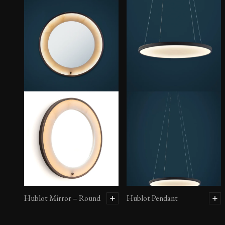
Hublot Mirror – Round
Hublot Pendant