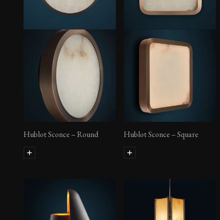
Hublot Sconce – Rectangular
Hublot Sconce – Round
Hublot Sconce – Square