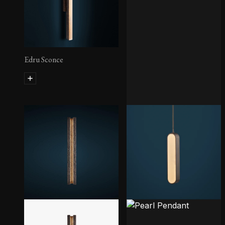
Edru Sconce
Pool Sconce