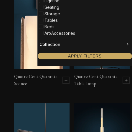
Lighting
Seating
Storage
Tables
Beds
Art/Accessories
Collection
APPLY FILTERS
Quatre-Cent-Quarante
Quatre-Cent-Quarante
Sconce
Table Lamp