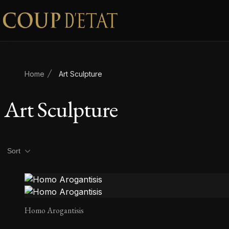
Skip to content
Home
Art Sculpture
Art Sculpture
Product filters
Sort
Homo Arogantisis