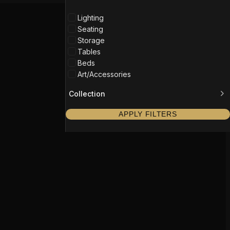
Lighting
Seating
Storage
Tables
Beds
Art/Accessories
Collection
APPLY FILTERS