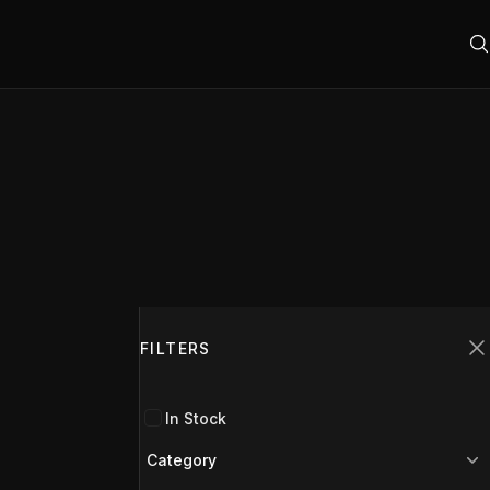
Filters
FILTERS
C
In Stock
Category