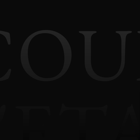
COU
'ET