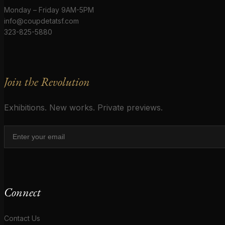
Monday – Friday 9AM-5PM
info@coupdetatsf.com
323-825-5880
Join the Revolution
Exhibitions. New works. Private previews.
Connect
Contact Us