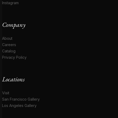
Instagram
Company
About
Careers
Catalog
Privacy Policy
Locations
Visit
San Francisco Gallery
Los Angeles Gallery