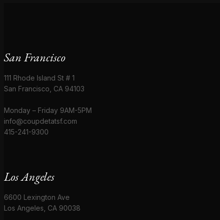
San Francisco
111 Rhode Island St # 1
San Francisco, CA 94103
Monday – Friday 9AM-5PM
info@coupdetatsf.com
415-241-9300
Los Angeles
6600 Lexington Ave
Los Angeles, CA 90038