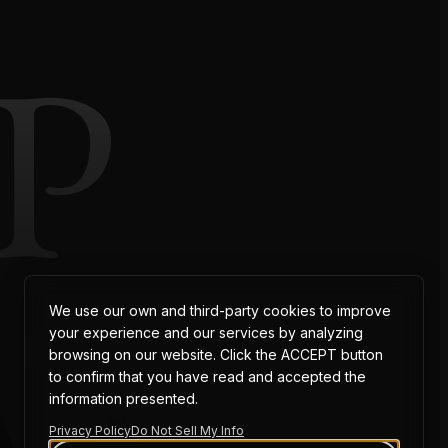
P
AT
We use our own and third-party cookies to improve
your experience and our services by analyzing
browsing on our website. Click the ACCEPT button
to confirm that you have read and accepted the
information presented.
Privacy Policy
Do Not Sell My Info