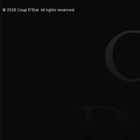
© 2026 Coup D'Etat. All rights reserved.
D