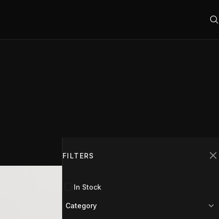
Filters
FILTERS
C
In Stock
Category