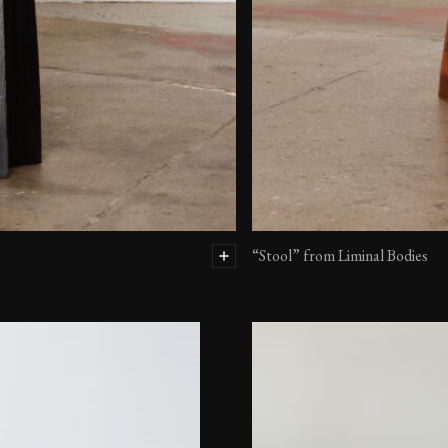
“Stool” from Liminal Bodies