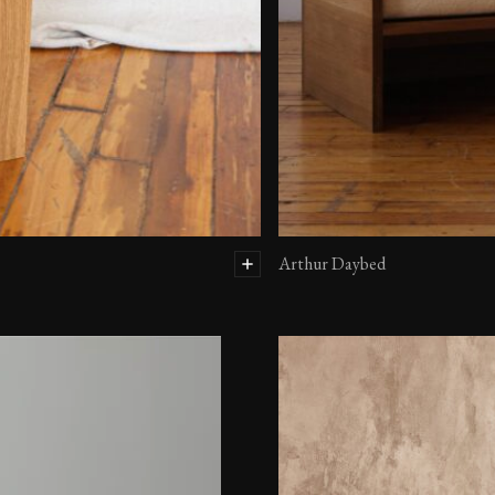
Arthur Daybed