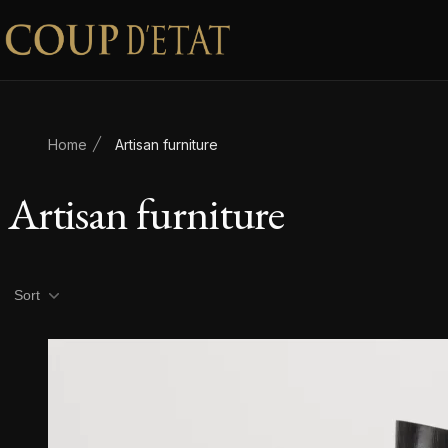
Skip to content
Home
Artisan furniture
Artisan furniture
Product filters
Sort