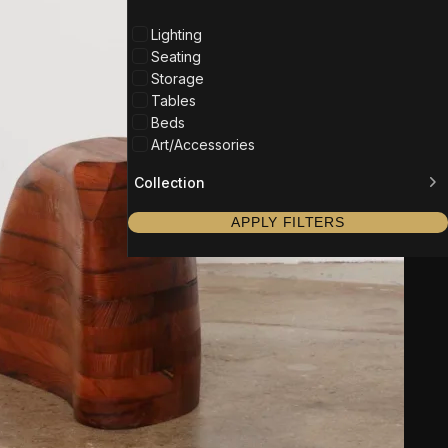
Lighting
Seating
Storage
Tables
Beds
Art/Accessories
Collection
APPLY FILTERS