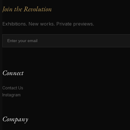
Join the Revolution
Exhibitions. New works. Private previews.
Connect
Contact Us
Instagram
Company