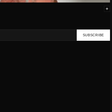
SUBSCRIBE