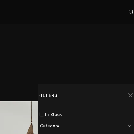
Filters
FILTERS
C
In Stock
Category