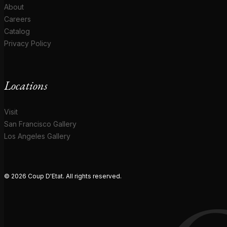
About
Careers
Catalog
Privacy Policy
Locations
Visit
San Francisco Gallery
Los Angeles Gallery
© 2026 Coup D'Etat. All rights reserved.