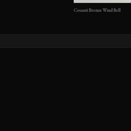
Cosanti Bronze Wind Bell