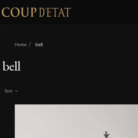
Skip to content
Home
bell
bell
Product filters
Sort