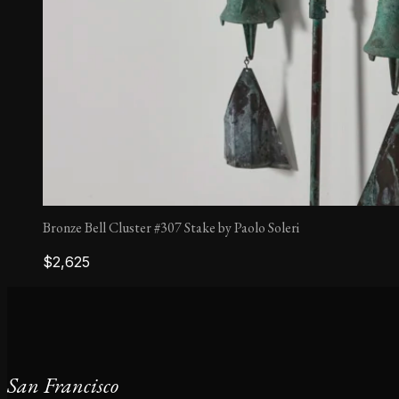
Bronze Bell Cluster #307 Stake by Paolo Soleri
$
2,625
San Francisco