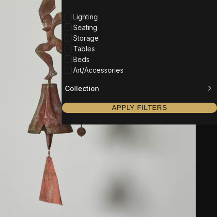
Lighting
Seating
Storage
Tables
Beds
Art/Accessories
Collection
APPLY FILTERS