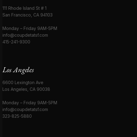
111 Rhode Island St # 1
San Francisco, CA 94103
Monday – Friday 9AM-5PM
info@coupdetatsf.com
415-241-9300
Los Angeles
6600 Lexington Ave
Los Angeles, CA 90038
Monday – Friday 9AM-5PM
info@coupdetatsf.com
323-825-5880