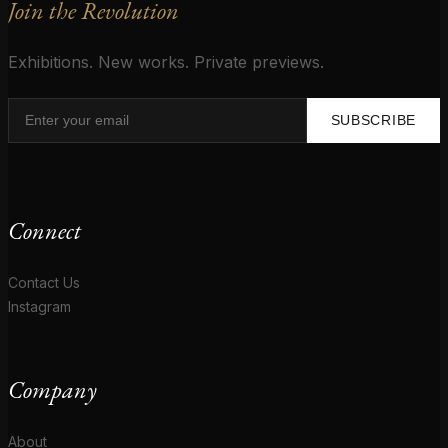
Join the Revolution
Exhibitions. New works. Private previews.
SUBSCRIBE
Connect
Contact Us
Instagram
Company
About