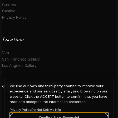
Careers
Catalog
Privacy Policy
Locations
Visit
San Francisco Gallery
Los Angeles Gallery
We use our own and third-party cookies to improve your
© 2026 Coup D'Etat. All rights reserved.
COUP
experience and our services by analyzing browsing on our
website. Click the ACCEPT button to confirm that you have
read and accepted the information presented.
Privacy Policy
Do Not Sell My Info
Decline Non-Essential