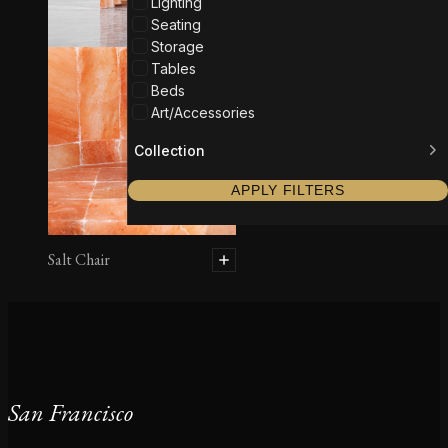
Lighting
Seating
Storage
Tables
Beds
Art/Accessories
Collection
APPLY FILTERS
Salt Chair
San Francisco