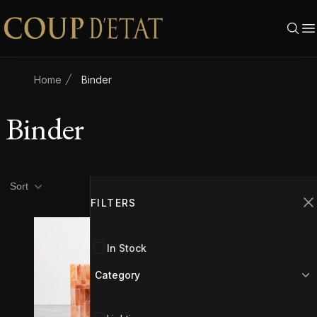
Skip to content
Home
Binder
Binder
Product filters
Filters
Sort
FILTERS
C
In Stock
Category