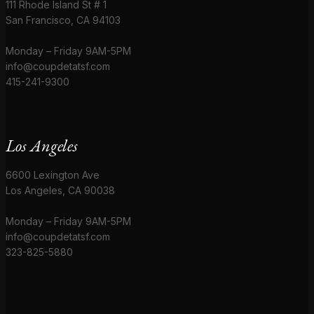
111 Rhode Island St # 1
San Francisco, CA 94103
Monday – Friday 9AM-5PM
info@coupdetatsf.com
415-241-9300
Los Angeles
6600 Lexington Ave
Los Angeles, CA 90038
Monday – Friday 9AM-5PM
info@coupdetatsf.com
323-825-5880