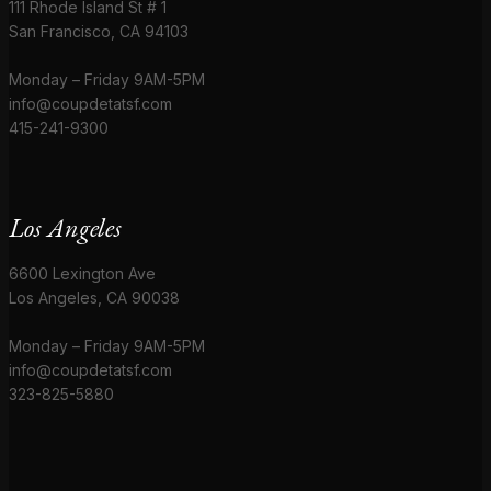
111 Rhode Island St # 1
San Francisco, CA 94103
Monday – Friday 9AM-5PM
info@coupdetatsf.com
415-241-9300
Los Angeles
6600 Lexington Ave
Los Angeles, CA 90038
Monday – Friday 9AM-5PM
info@coupdetatsf.com
323-825-5880