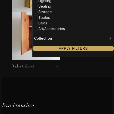
Lighting
Seating
Storage
Tables
Beds
Art/Accessories
Collection
APPLY FILTERS
Tides Cabinet
San Francisco