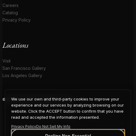
Careers
Catalog
Privacy Policy
Locations
Visit
San Francisco Gallery
Los Angeles Gallery
We use our own and third-party cookies to improve your
© 2026 Coup D'Etat. All rights reserved.
COUP
experience and our services by analyzing browsing on our
website. Click the ACCEPT button to confirm that you have
read and accepted the information presented.
Privacy Policy
Do Not Sell My Info
Decline Non-Essential