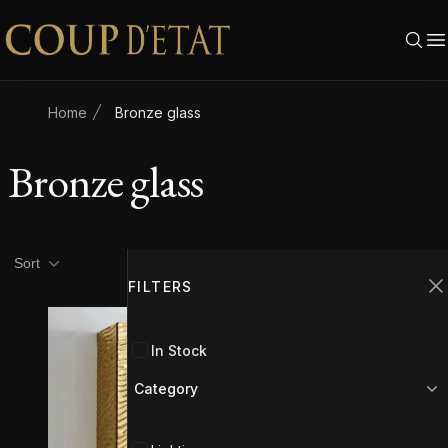
Skip to content
Home
Bronze glass
Bronze glass
Product filters
Filters
Sort
FILTERS
C
In Stock
Category