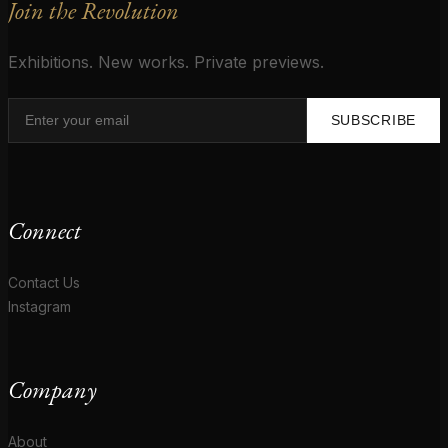
Join the Revolution
Exhibitions. New works. Private previews.
SUBSCRIBE
Connect
Contact Us
Instagram
Company
About