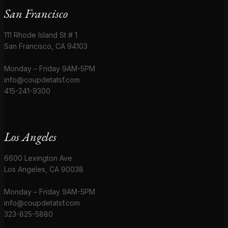
San Francisco
111 Rhode Island St # 1
San Francisco, CA 94103
Monday – Friday 9AM-5PM
info@coupdetatsf.com
415-241-9300
Los Angeles
6600 Lexington Ave
Los Angeles, CA 90038
Monday – Friday 9AM-5PM
info@coupdetatsf.com
323-825-5880