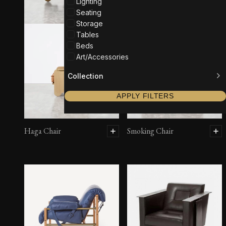
Lighting
Seating
Storage
Tables
Beds
Art/Accessories
Collection
APPLY FILTERS
Haga Chair
Smoking Chair