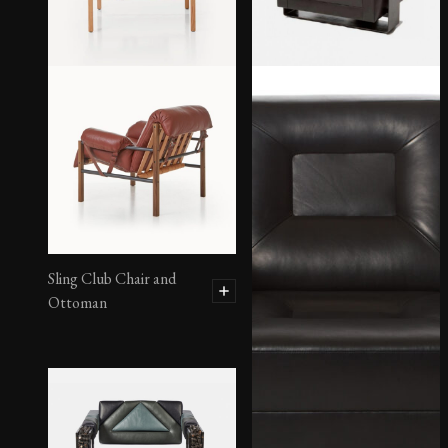
Sling Club Chair and
Ottoman