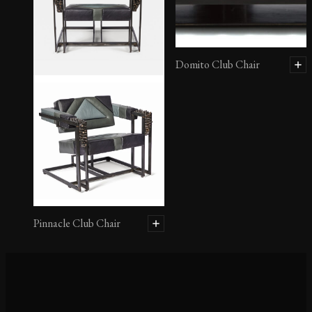
Domito Club Chair
Pinnacle Club Chair