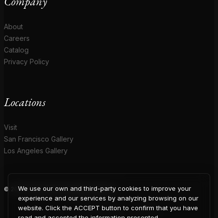
Company
About
Careers
Catalog
Privacy Policy
Locations
Visit
San Francisco Gallery
Los Angeles Gallery
We use our own and third-party cookies to improve your
© 2026 Coup D'Etat. All rights reserved.
COUP
experience and our services by analyzing browsing on our
website. Click the ACCEPT button to confirm that you have
read and accepted the information presented.