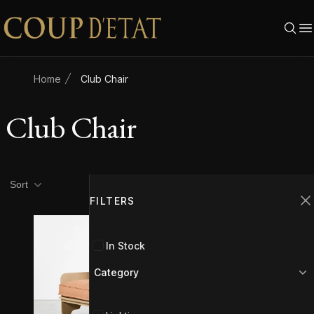
Skip to content
Home
Club Chair
Club Chair
Product filters
Filters
Sort
FILTERS
C
In Stock
Category