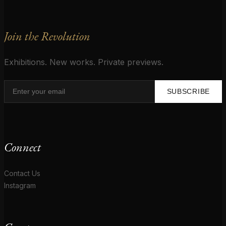
Join the Revolution
Exhibitions. New works. Private previews.
SUBSCRIBE
Connect
Contact Us
Instagram