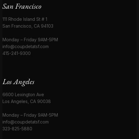
San Francisco
111 Rhode Island St # 1
San Francisco, CA 94103
Monday – Friday 9AM-5PM
info@coupdetatsf.com
415-241-9300
Los Angeles
6600 Lexington Ave
Los Angeles, CA 90038
Monday – Friday 9AM-5PM
info@coupdetatsf.com
323-825-5880