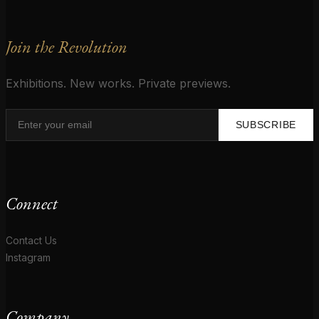
Join the Revolution
Exhibitions. New works. Private previews.
SUBSCRIBE
Connect
Contact Us
Instagram
Company