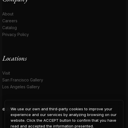
About
Careers
Catalog
Privacy Policy
Locations
Visit
San Francisco Gallery
Los Angeles Gallery
We use our own and third-party cookies to improve your
© 2026 Coup D'Etat. All rights reserved.
COUP
experience and our services by analyzing browsing on our
website. Click the ACCEPT button to confirm that you have
read and accepted the information presented.