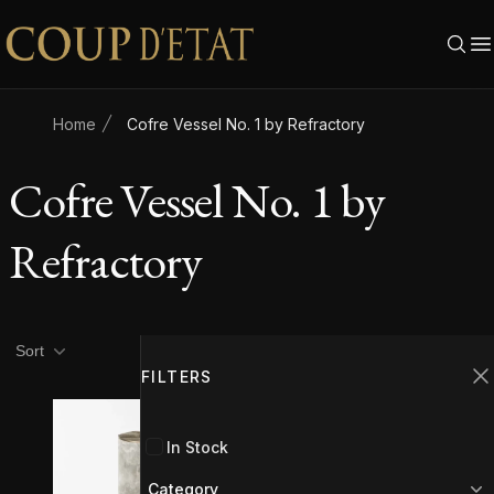
Skip to content
Home
Cofre Vessel No. 1 by Refractory
Cofre Vessel No. 1 by
Refractory
Product filters
Filters
Sort
FILTERS
C
In Stock
Category