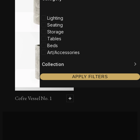
Lighting
Seating
Storage
Tables
Beds
Art/Accessories
Collection
APPLY FILTERS
Cofre Vessel No. 1