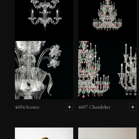
4604 Chandelier
4604 Sconce
4607 Chandelier