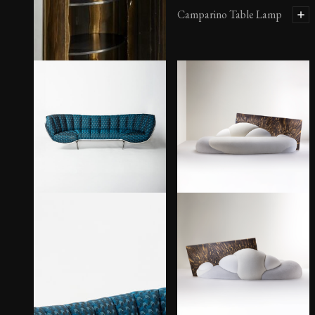
Camparino Table Lamp
Cabinet Plasma