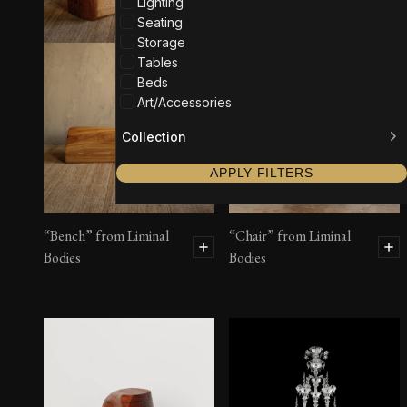
Lighting
Seating
Storage
Tables
Beds
Art/Accessories
Collection
APPLY FILTERS
“Bench” from Liminal
“Chair” from Liminal
Bodies
Bodies