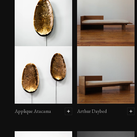
Applique Atacama
Arthur Daybed