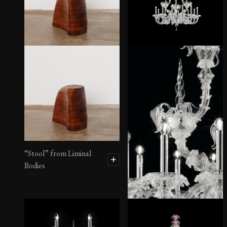
“Stool” from Liminal
Bodies