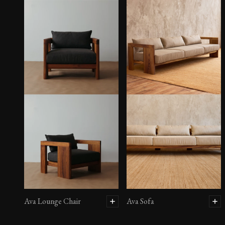
Ava Lounge Chair
Ava Sofa