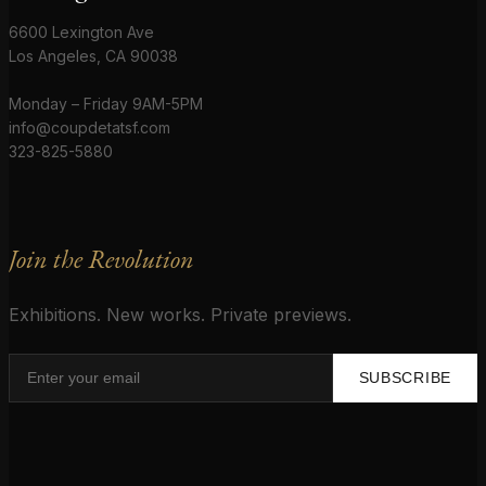
6600 Lexington Ave
Los Angeles, CA 90038
Monday – Friday 9AM-5PM
info@coupdetatsf.com
323-825-5880
Join the Revolution
Exhibitions. New works. Private previews.
SUBSCRIBE