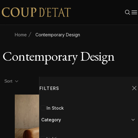
Skip to content
Home
Contemporary Design
Contemporary Design
Product filters
Filters
Sort
FILTERS
C
In Stock
Category