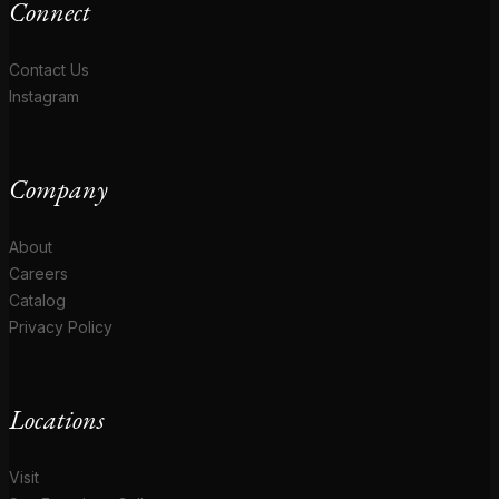
Connect
Contact Us
Instagram
Company
About
Careers
Catalog
Privacy Policy
Locations
Visit