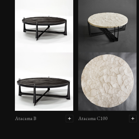
Atacama B
Atacama C100