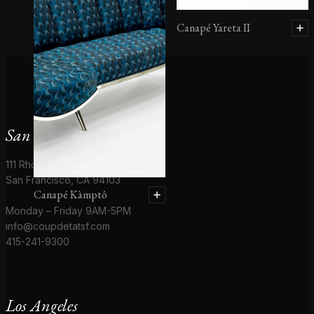
Canapé Yareta II
San Francisco
111 Rhode Island St # 1
San Francisco, CA 94103
Canapé Kàmptô
Monday – Friday 9AM-5PM
info@coupdetatsf.com
415-241-9300
Los Angeles