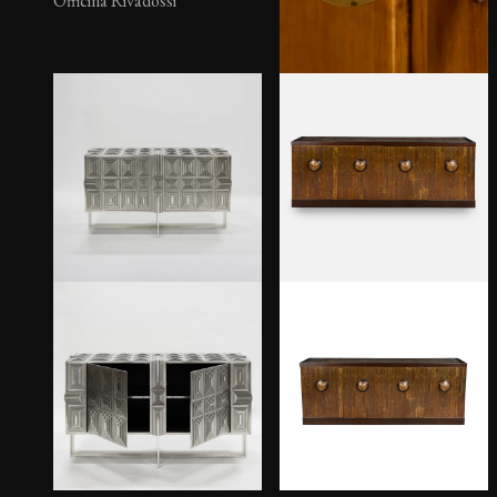
Officina Rivadossi
Scacchi Sideboard