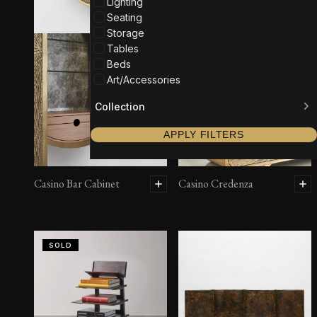
Lighting
Seating
Storage
Tables
Beds
Art/Accessories
Collection
APPLY FILTERS
Casino Bar Cabinet
Casino Credenza
SOLD