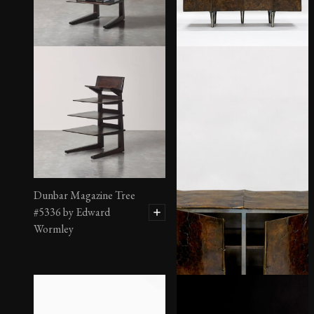
Dunbar Magazine Tree
#5336 by Edward
Wormley