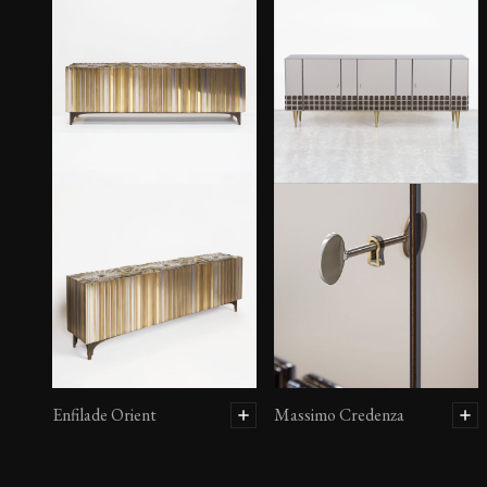
Enfilade Orient
Massimo Credenza