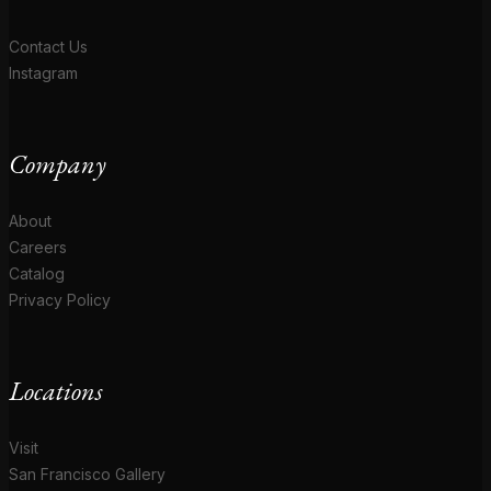
Contact Us
Instagram
Company
About
Careers
Catalog
Privacy Policy
Locations
Visit
San Francisco Gallery