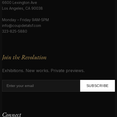
6600 Lexington Ave
Los Angeles, CA 90038
Monday – Friday 9AM-5PM
info@coupdetatsf.com
323-825-5880
Join the Revolution
Exhibitions. New works. Private previews.
SUBSCRIBE
Connect