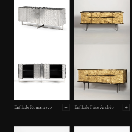
Enfilade Romanesco
Enfilade Frise Archéo