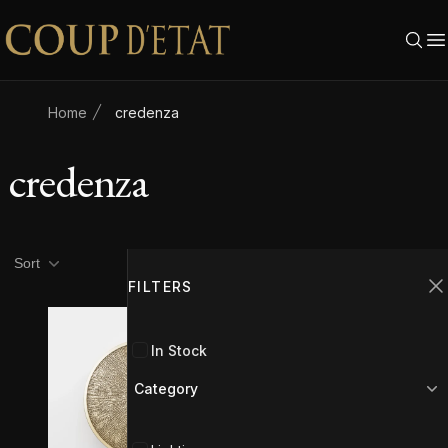
Skip to content
Home
credenza
credenza
Product filters
Filters
Sort
FILTERS
C
In Stock
Category