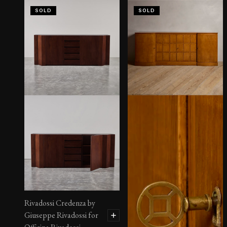
SOLD
SOLD
Rivadossi Credenza by
Giuseppe Rivadossi for