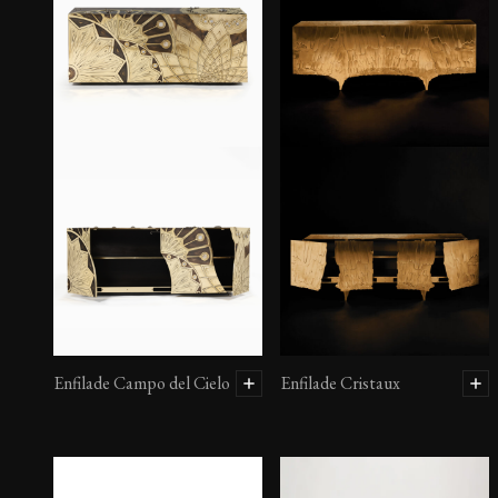
Enfilade Atacama II
Enfilade Campo del Cielo
Enfilade Cristaux