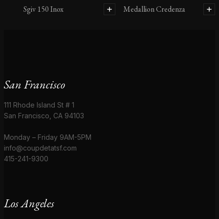
Sgiv 150 Inox
Medallion Credenza
San Francisco
111 Rhode Island St # 1
San Francisco, CA 94103
Monday – Friday 9AM-5PM
info@coupdetatsf.com
415-241-9300
Los Angeles