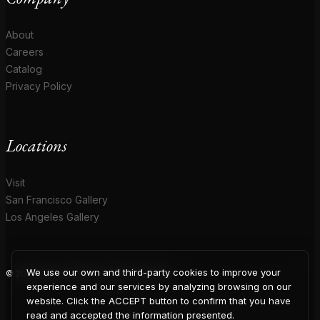
About
Careers
Catalog
Privacy Policy
Locations
Visit
San Francisco Gallery
Los Angeles Gallery
We use our own and third-party cookies to improve your
© 2026 Coup D'Etat. All rights reserved.
COUP
experience and our services by analyzing browsing on our
website. Click the ACCEPT button to confirm that you have
read and accepted the information presented.