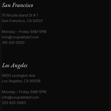
San Francisco
111 Rhode Island St # 1
San Francisco, CA 94103
Monday – Friday 9AM-5PM
info@coupdetatsf.com
415-241-9300
Los Angeles
6600 Lexington Ave
Los Angeles, CA 90038
Monday – Friday 9AM-5PM
info@coupdetatsf.com
323-825-5880