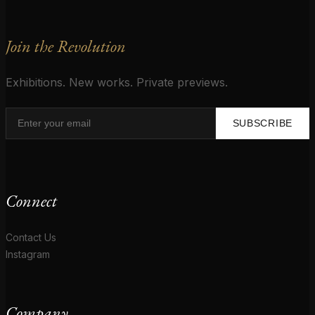
Join the Revolution
Exhibitions. New works. Private previews.
SUBSCRIBE
Connect
Contact Us
Instagram
Company