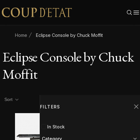
Skip to content
Home
Eclipse Console by Chuck Moffit
Eclipse Console by Chuck
Moffit
Product filters
Filters
Sort
FILTERS
C
In Stock
Category