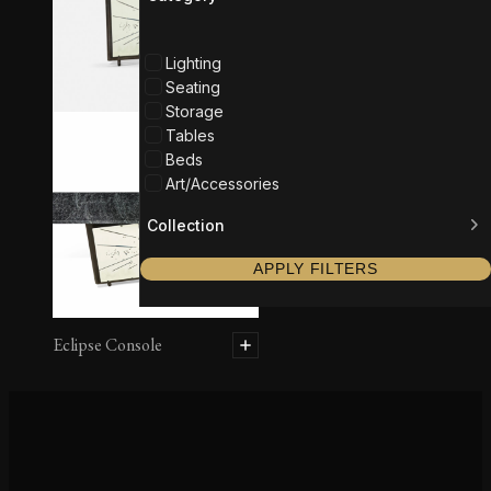
Lighting
Seating
Storage
Tables
Beds
Art/Accessories
Collection
APPLY FILTERS
Eclipse Console