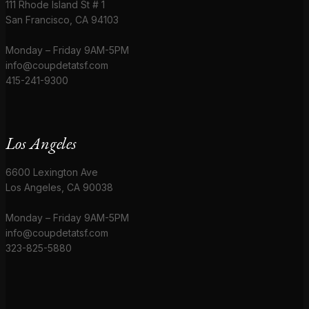
111 Rhode Island St # 1
San Francisco, CA 94103
Monday – Friday 9AM-5PM
info@coupdetatsf.com
415-241-9300
Los Angeles
6600 Lexington Ave
Los Angeles, CA 90038
Monday – Friday 9AM-5PM
info@coupdetatsf.com
323-825-5880