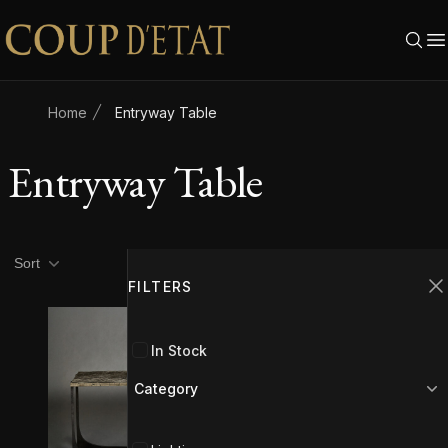
Skip to content
Home
Entryway Table
Entryway Table
Product filters
Filters
Sort
FILTERS
C
In Stock
Category