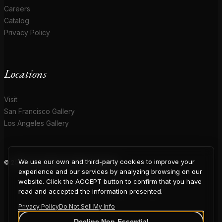
Careers
Catalog
Privacy Policy
Locations
Visit
San Francisco Gallery
Los Angeles Gallery
We use our own and third-party cookies to improve your
© 2026 Coup D'Etat. All rights reserved.
COUP
experience and our services by analyzing browsing on our
website. Click the ACCEPT button to confirm that you have
read and accepted the information presented.
Privacy Policy
Do Not Sell My Info
Decline Non-Essential