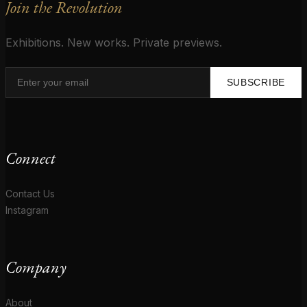
Join the Revolution
Exhibitions. New works. Private previews.
SUBSCRIBE
Connect
Contact Us
Instagram
Company
About