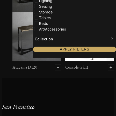
Lighting
Seating
Storage
Tables
Beds
Art/Accessories
Collection
APPLY FILTERS
Atacama D120
Console Gk II
San Francisco