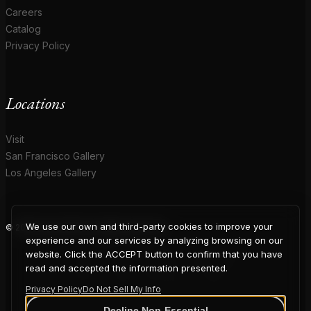
Careers
Catalog
Privacy Policy
Locations
Visit
San Francisco Gallery
Los Angeles Gallery
We use our own and third-party cookies to improve your
© 2026 Coup D'Etat. All rights reserved.
COUP
experience and our services by analyzing browsing on our
website. Click the ACCEPT button to confirm that you have
read and accepted the information presented.
Privacy Policy
Do Not Sell My Info
Decline Non-Essential