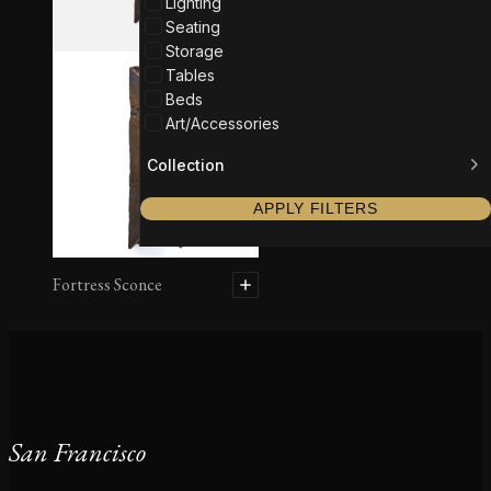
Lighting
Seating
Storage
Tables
Beds
Art/Accessories
Collection
APPLY FILTERS
Fortress Sconce
San Francisco