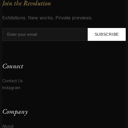
Join the Revolution
Exhibitions. New works. Private previews.
SUBSCRIBE
Connect
Contact Us
Instagram
Company
About