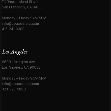
111 Rhode Island St # 1
San Francisco, CA 94103
Monday – Friday 9AM-5PM
info@coupdetatsf.com
415-241-9300
Los Angeles
6600 Lexington Ave
Los Angeles, CA 90038
Monday – Friday 9AM-5PM
info@coupdetatsf.com
323-825-5880