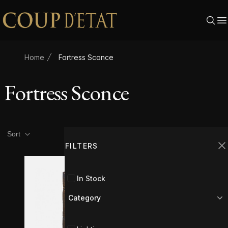
Skip to content
Home
Fortress Sconce
Fortress Sconce
Product filters
Filters
Sort
FILTERS
C
In Stock
Category