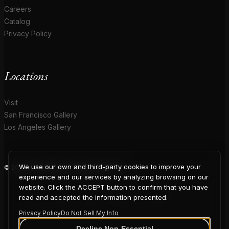
Careers
Catalog
Privacy Policy
Locations
Visit
San Francisco Gallery
Los Angeles Gallery
We use our own and third-party cookies to improve your
© 2026 Coup D'Etat. All rights reserved.
COUP
experience and our services by analyzing browsing on our
website. Click the ACCEPT button to confirm that you have
read and accepted the information presented.
Privacy Policy
Do Not Sell My Info
Decline Non-Essential