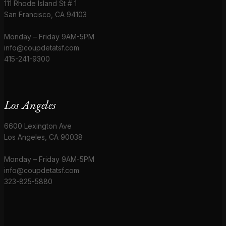
111 Rhode Island St # 1
San Francisco, CA 94103
Monday – Friday 9AM-5PM
info@coupdetatsf.com
415-241-9300
Los Angeles
6600 Lexington Ave
Los Angeles, CA 90038
Monday – Friday 9AM-5PM
info@coupdetatsf.com
323-825-5880