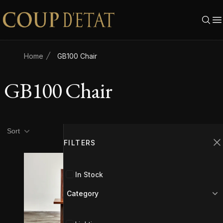
Skip to content
Home
GB100 Chair
GB100 Chair
Product filters
Filters
Sort
FILTERS
C
In Stock
Category