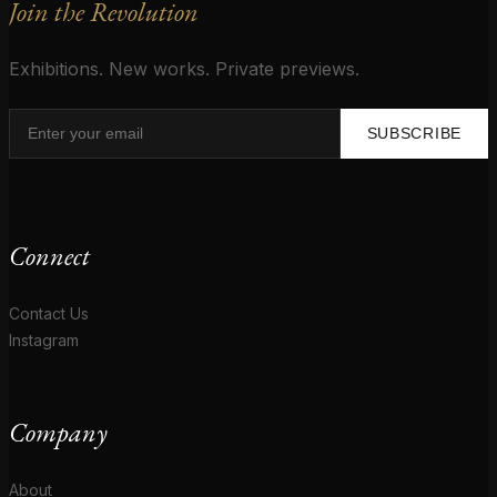
Join the Revolution
Exhibitions. New works. Private previews.
SUBSCRIBE
Connect
Contact Us
Instagram
Company
About