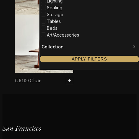
Lighting
Seating
Storage
Tables
Beds
Art/Accessories
Collection
APPLY FILTERS
GB100 Chair
San Francisco