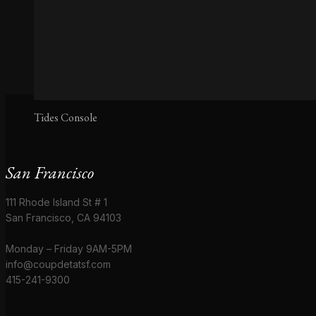
Tides Console
San Francisco
111 Rhode Island St # 1
San Francisco, CA 94103
Monday – Friday 9AM-5PM
info@coupdetatsf.com
415-241-9300