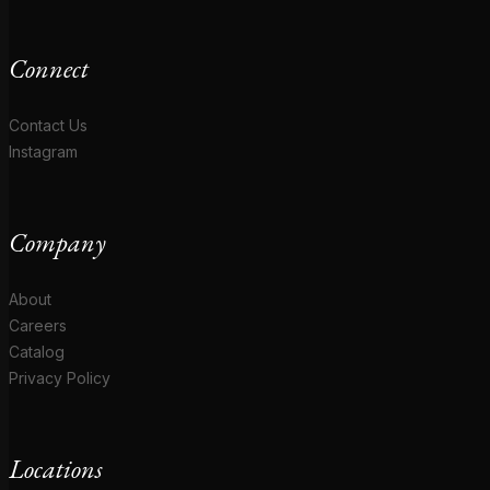
Connect
Contact Us
Instagram
Company
About
Careers
Catalog
Privacy Policy
Locations