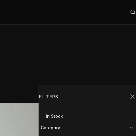
Filters
FILTERS
C
In Stock
Category