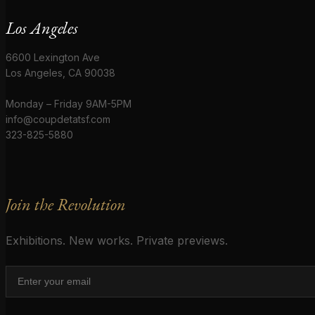
Los Angeles
6600 Lexington Ave
Los Angeles, CA 90038
Monday – Friday 9AM-5PM
info@coupdetatsf.com
323-825-5880
Join the Revolution
Exhibitions. New works. Private previews.