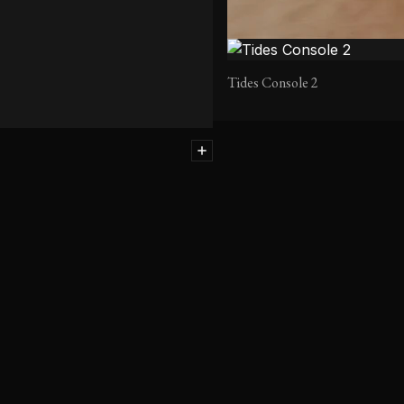
Tides Console 2