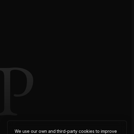
P
We use our own and third-party cookies to improve