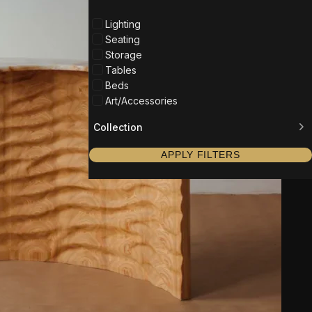
Lighting
Seating
Storage
Tables
Beds
Art/Accessories
Collection
APPLY FILTERS