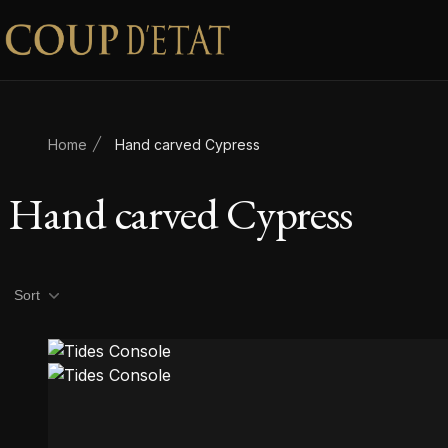
Skip to content
Home
Hand carved Cypress
Hand carved Cypress
Product filters
Sort