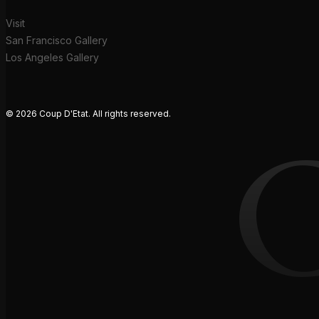
Visit
San Francisco Gallery
Los Angeles Gallery
© 2026 Coup D'Etat. All rights reserved.