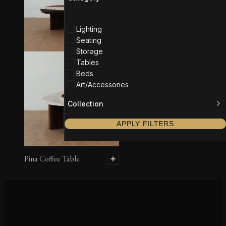
Lighting
Seating
Storage
Tables
Beds
Art/Accessories
Collection
APPLY FILTERS
Pina Coffee Table