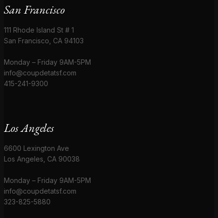
San Francisco
111 Rhode Island St # 1
San Francisco, CA 94103
Monday – Friday 9AM-5PM
info@coupdetatsf.com
415-241-9300
Los Angeles
6600 Lexington Ave
Los Angeles, CA 90038
Monday – Friday 9AM-5PM
info@coupdetatsf.com
323-825-5880