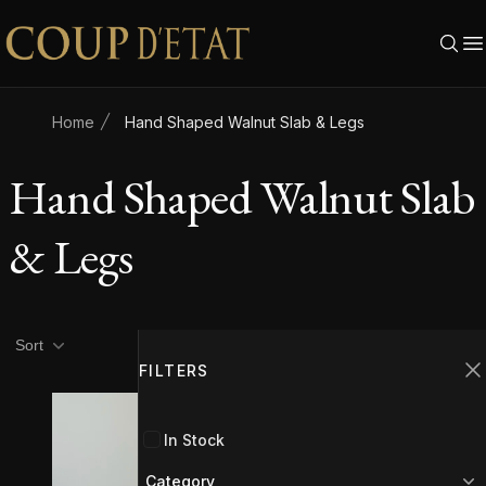
Skip to content
Home
Hand Shaped Walnut Slab & Legs
Hand Shaped Walnut Slab
& Legs
Product filters
Filters
Sort
FILTERS
C
In Stock
Category