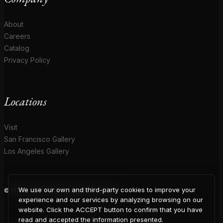
About
Careers
Catalog
Privacy Policy
Locations
Visit
San Francisco Gallery
Los Angeles Gallery
We use our own and third-party cookies to improve your
© 2026 Coup D'Etat. All rights reserved.
COUP
experience and our services by analyzing browsing on our
website. Click the ACCEPT button to confirm that you have
read and accepted the information presented.