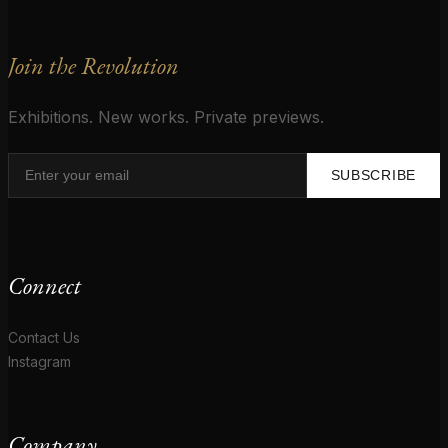
Join the Revolution
Exhibitions. New works. Private previews.
SUBSCRIBE
Connect
Contact Us
Instagram
Company