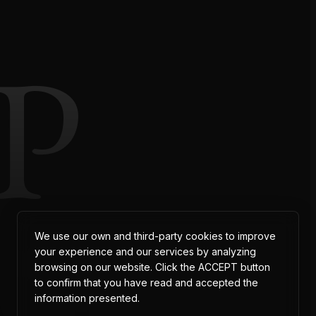
P
AT
We use our own and third-party cookies to improve
your experience and our services by analyzing
browsing on our website. Click the ACCEPT button
to confirm that you have read and accepted the
information presented.