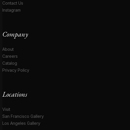
Contact Us
Instagram
Company
About
Careers
Catalog
Privacy Policy
Locations
Visit
San Francisco Gallery
Los Angeles Gallery