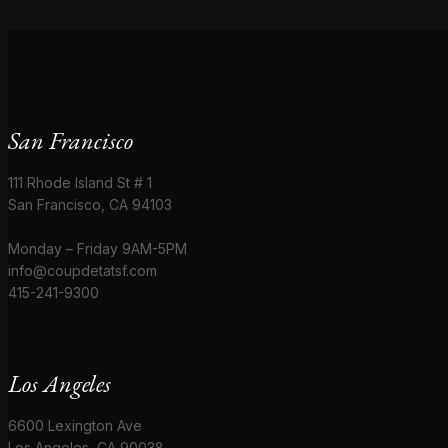
San Francisco
111 Rhode Island St # 1
San Francisco, CA 94103
Monday – Friday 9AM-5PM
info@coupdetatsf.com
415-241-9300
Los Angeles
6600 Lexington Ave
Los Angeles, CA 90038