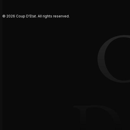
© 2026 Coup D'Etat. All rights reserved.
D