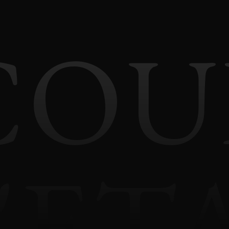
COU
'ET