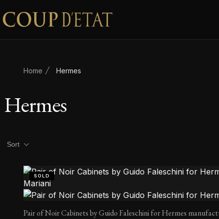
Skip to content
Home
Hermes
Hermes
Product filters
Sort
SOLD
Pair of Noir Cabinets by Guido Faleschini for Hermes manufact