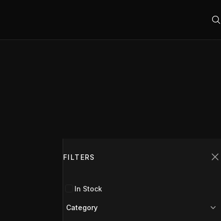
Filters
FILTERS
C
In Stock
Category