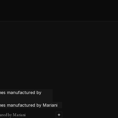
ured by Mariani