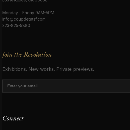
Monday – Friday 9AM-5PM
info@coupdetatsf.com
323-825-5880
Join the Revolution
Exhibitions. New works. Private previews.
Connect