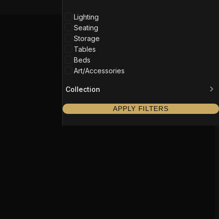
Lighting
Seating
Storage
Tables
Beds
Art/Accessories
Collection
APPLY FILTERS