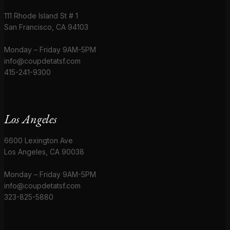
111 Rhode Island St # 1
San Francisco, CA 94103
Monday – Friday 9AM-5PM
info@coupdetatsf.com
415-241-9300
Los Angeles
6600 Lexington Ave
Los Angeles, CA 90038
Monday – Friday 9AM-5PM
info@coupdetatsf.com
323-825-5880