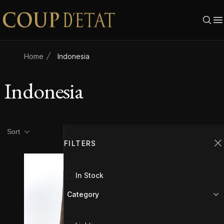
Skip to content
Home
Indonesia
Indonesia
Product filters
Filters
Sort
FILTERS
C
In Stock
Category