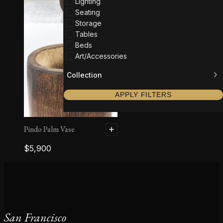
Lighting
Seating
Storage
Tables
Beds
Art/Accessories
Collection
APPLY FILTERS
Pindo Palm Vase
$
5,900
San Francisco