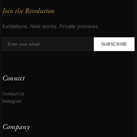
Join the Revolution
Exhibitions. New works. Private previews.
SUBSCRIBE
Connect
Contact Us
Instagram
Company