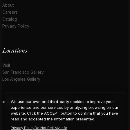
About
Careers
Catalog
Privacy Policy
Locations
Visit
San Francisco Gallery
Los Angeles Gallery
We use our own and third-party cookies to improve your
© 2026 Coup D'Etat. All rights reserved.
COUP
experience and our services by analyzing browsing on our
website. Click the ACCEPT button to confirm that you have
read and accepted the information presented.
Privacy Policy
Do Not Sell My Info