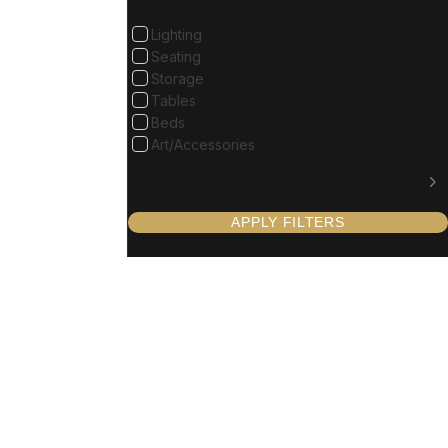
Lighting
Seating
Storage
Tables
Beds
Art/Accessories
Collection
APPLY FILTERS