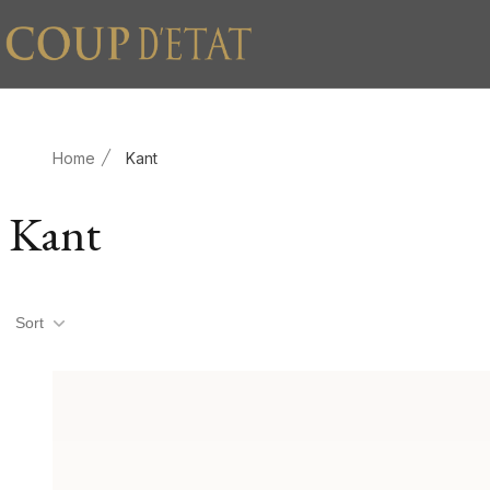
Skip to content
Home
Kant
Kant
Product filters
Sort