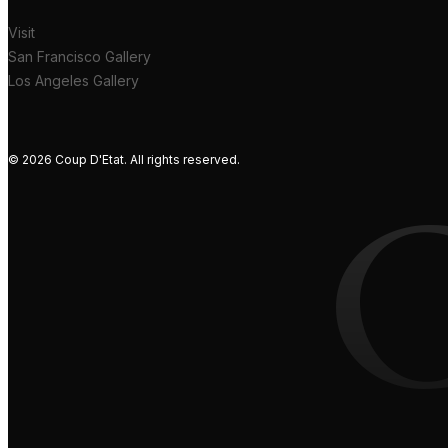
Visit
San Francisco Gallery
Los Angeles Gallery
© 2026 Coup D'Etat. All rights reserved.