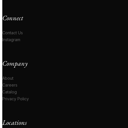
Connect
Contact Us
Instagram
Company
About
Careers
Catalog
Privacy Policy
Locations