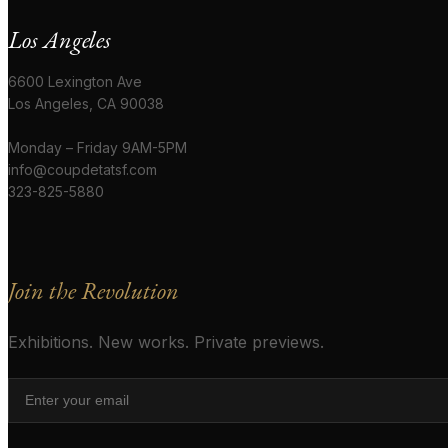
Los Angeles
6600 Lexington Ave
Los Angeles, CA 90038
Monday – Friday 9AM-5PM
info@coupdetatsf.com
323-825-5880
Join the Revolution
Exhibitions. New works. Private previews.