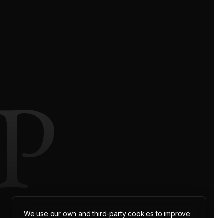
P
We use our own and third-party cookies to improve