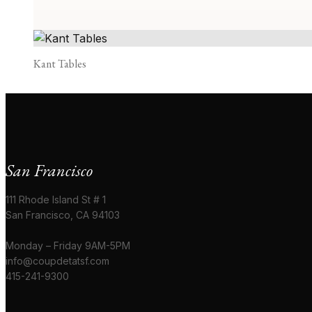
Kant Tables
San Francisco
111 Rhode Island St # 1
San Francisco, CA 94103
Monday – Friday 9AM-5PM
info@coupdetatsf.com
415-241-9300