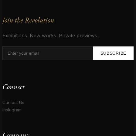
Join the Revolution
Exhibitions. New works. Private previews.
SUBSCRIBE
Connect
Contact Us
Instagram
Company