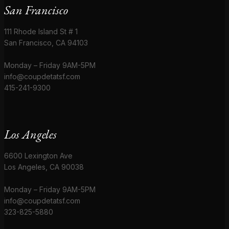
San Francisco
111 Rhode Island St # 1
San Francisco, CA 94103
Monday – Friday 9AM-5PM
info@coupdetatsf.com
415-241-9300
Los Angeles
6600 Lexington Ave
Los Angeles, CA 90038
Monday – Friday 9AM-5PM
info@coupdetatsf.com
323-825-5880