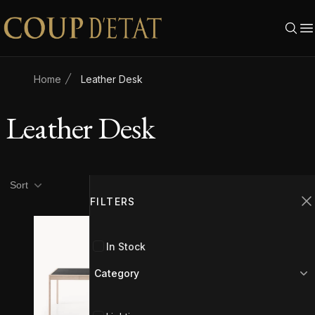
Skip to content
Home
Leather Desk
Leather Desk
Product filters
Filters
Sort
FILTERS
C
In Stock
Category