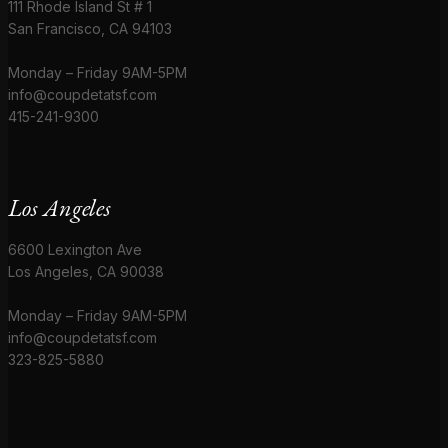
111 Rhode Island St # 1
San Francisco, CA 94103
Monday – Friday 9AM-5PM
info@coupdetatsf.com
415-241-9300
Los Angeles
6600 Lexington Ave
Los Angeles, CA 90038
Monday – Friday 9AM-5PM
info@coupdetatsf.com
323-825-5880