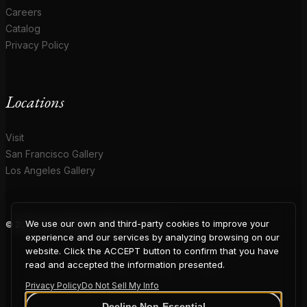
Careers
Catalog
Privacy Policy
Locations
Visit
San Francisco Gallery
Los Angeles Gallery
We use our own and third-party cookies to improve your
© 2026 Coup D'Etat. All rights reserved.
COUP
experience and our services by analyzing browsing on our
website. Click the ACCEPT button to confirm that you have
read and accepted the information presented.
Privacy Policy
Do Not Sell My Info
Decline Non-Essential