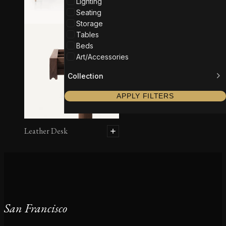
Lighting
Seating
Storage
Tables
Beds
Art/Accessories
Collection
APPLY FILTERS
Leather Desk
San Francisco