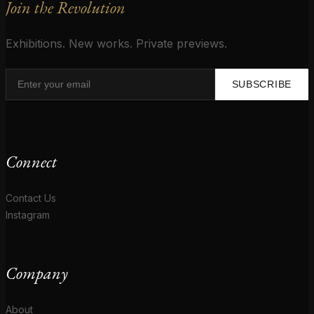
Join the Revolution
Exhibitions. New works. Private previews.
SUBSCRIBE
Connect
Contact Us
Instagram
Company
About