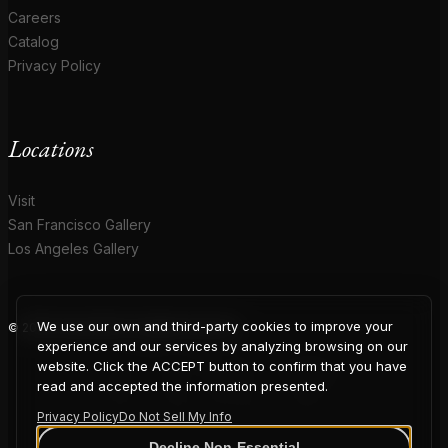
Careers
Catalog
Privacy Policy
Locations
Visit
San Francisco Gallery
Los Angeles Gallery
We use our own and third-party cookies to improve your
© 2026 Coup D'Etat. All rights reserved.
COUP
experience and our services by analyzing browsing on our
website. Click the ACCEPT button to confirm that you have
read and accepted the information presented.
Privacy Policy
Do Not Sell My Info
Decline Non-Essential