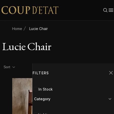
Skip to content
Home
Lucie Chair
Lucie Chair
Product filters
Filters
Sort
FILTERS
C
In Stock
Category