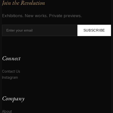
Join the Revolution
Exhibitions. New works. Private previews.
SUBSCRIBE
Connect
Contact Us
Instagram
Company
About