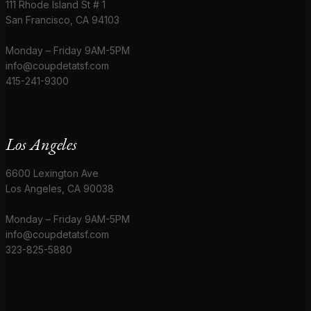
111 Rhode Island St # 1
San Francisco, CA 94103
Monday – Friday 9AM-5PM
info@coupdetatsf.com
415-241-9300
Los Angeles
6600 Lexington Ave
Los Angeles, CA 90038
Monday – Friday 9AM-5PM
info@coupdetatsf.com
323-825-5880