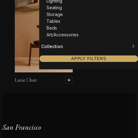
Lighting
Seating
Storage
Tables
Beds
Art/Accessories
Collection
APPLY FILTERS
Lucie Chair
San Francisco