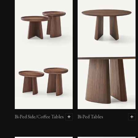
Asymmetric Sofas – Sofa
Bi-Ped Side/Coffee Tables
Bi-Ped Tables