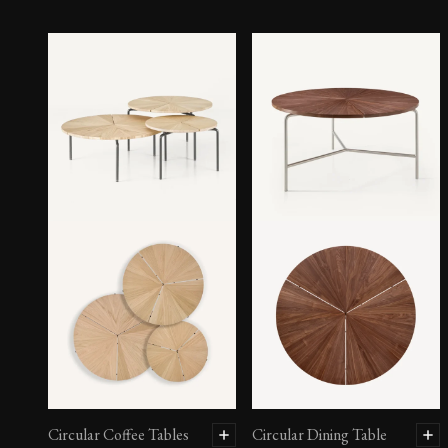
Circular Coffee Tables
Circular Dining Table