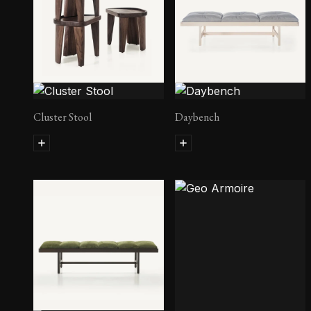
Cluster Stool
Daybench