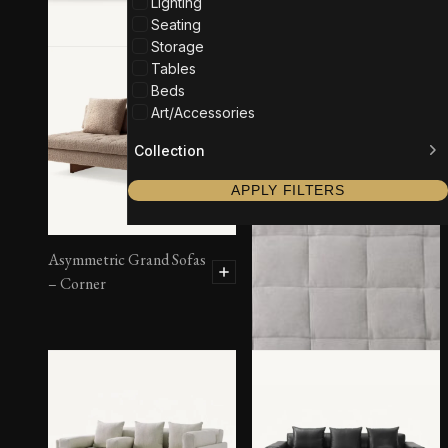
Lighting
Seating
Storage
Tables
Beds
Art/Accessories
Collection
APPLY FILTERS
Asymmetric Grand Sofas
– Corner