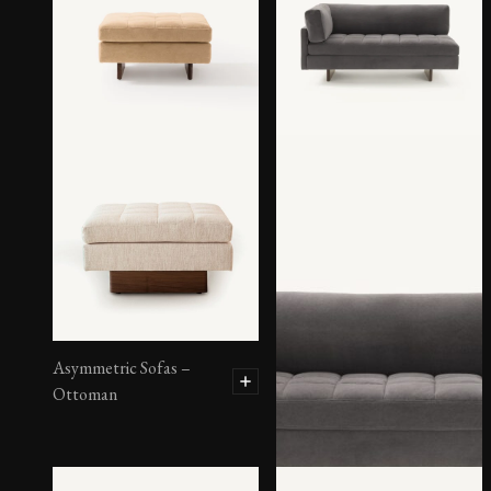
Asymmetric Sofas –
Ottoman