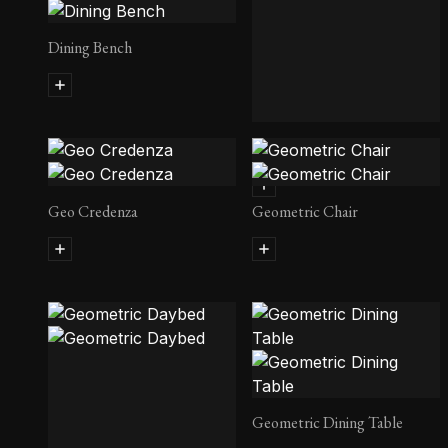
Dining Bench
Geo Armoire
Geo Credenza
Geometric Chair
Geometric Dining Table