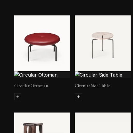
Circular Ottoman
Circular Side Table