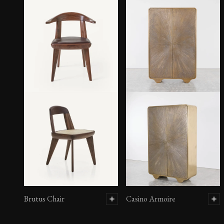
Brutus Chair
Casino Armoire