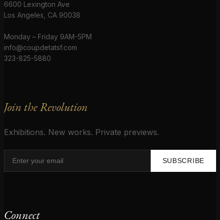
6600 Lexington Ave
Los Angeles, CA 90038
Monday – Friday 9AM-5PM
info@coupdetatsf.com
323-825-5880
Join the Revolution
Exhibitions. New works. Private previews.
SUBSCRIBE
Connect