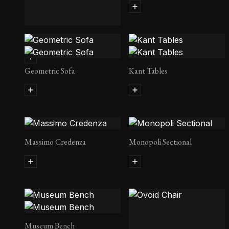
Geometric Daybed
Geometric Sofa
Kant Tables
Massimo Credenza
Monopoli Sectional
Museum Bench