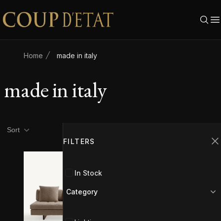
Skip to content
Home
made in italy
made in italy
Product filters
Filters
Sort
FILTERS
C
In Stock
Category