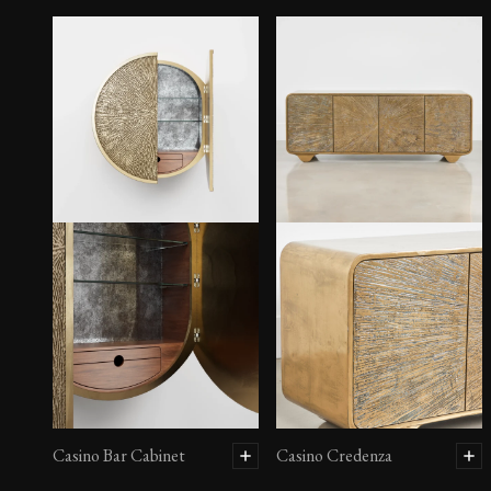
Casino Bar Cabinet
Casino Credenza