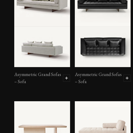
Asymmetric Grand Sofas
– Ottoman
Asymmetric Grand Sofas
Asymmetric Grand Sofas
– Sofa
– Sofa