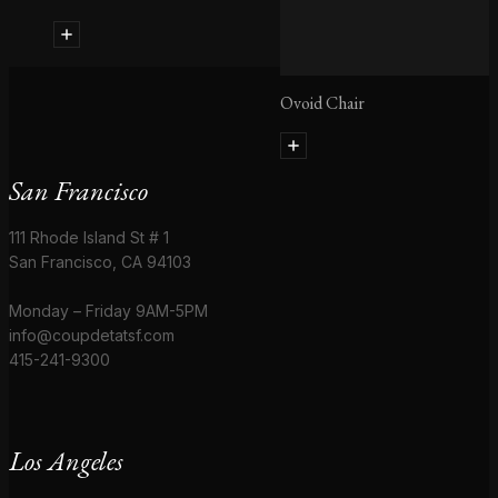
Ovoid Chair
San Francisco
111 Rhode Island St # 1
San Francisco, CA 94103
Monday – Friday 9AM-5PM
info@coupdetatsf.com
415-241-9300
Los Angeles