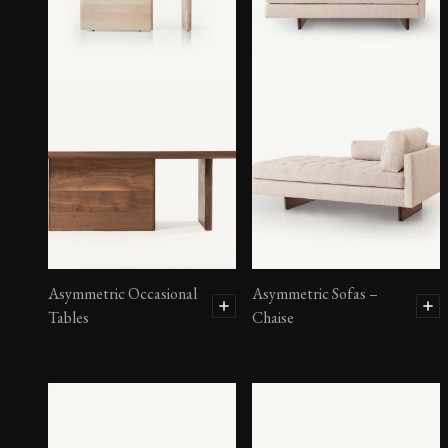
Asymmetric Occasional
Asymmetric Sofas –
Tables
Chaise