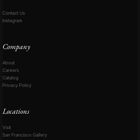
Contact Us
Instagram
Company
About
Careers
Catalog
Privacy Policy
Locations
Visit
San Francisco Gallery