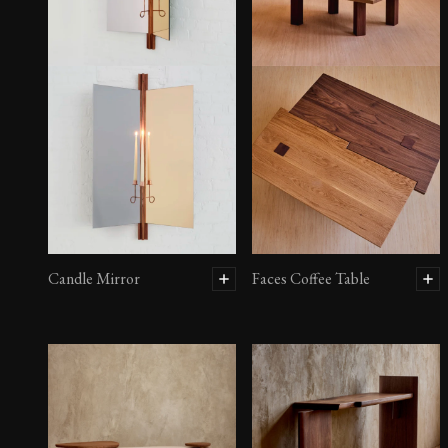
Candle Mirror
Faces Coffee Table