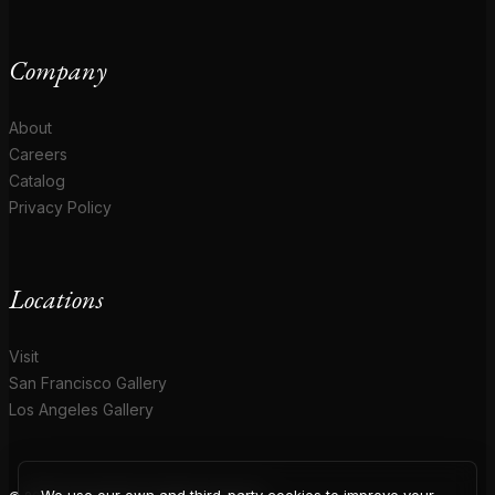
Company
About
Careers
Catalog
Privacy Policy
Locations
Visit
San Francisco Gallery
Los Angeles Gallery