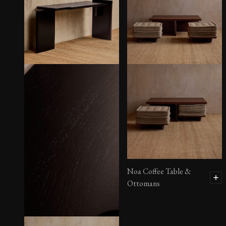
Henrique Console
Noa Coffee Table &
Ottomans