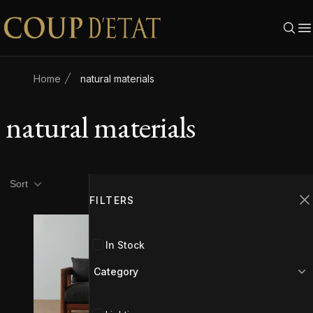
Skip to content
Home
natural materials
natural materials
Product filters
Filters
Sort
FILTERS
C
In Stock
Category