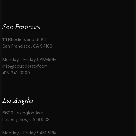
San Francisco
111 Rhode Island St # 1
San Francisco, CA 94103
Monday – Friday 9AM-5PM
info@coupdetatsf.com
415-241-9300
Los Angeles
6600 Lexington Ave
Los Angeles, CA 90038
Monday – Friday 9AM-5PM