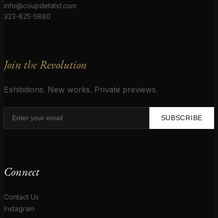
info@coupdetatsf.com
323-825-5880
Join the Revolution
Exhibitions. New works. Private previews.
SUBSCRIBE
Connect
Contact Us
Instagram