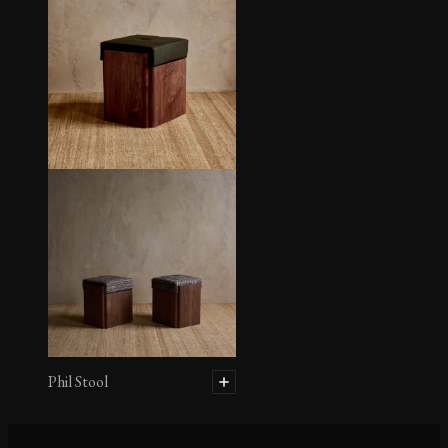
Henrique Desk
Phil Stool