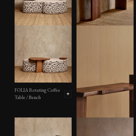
FOLIA Rotating Coffee
Table / Bench