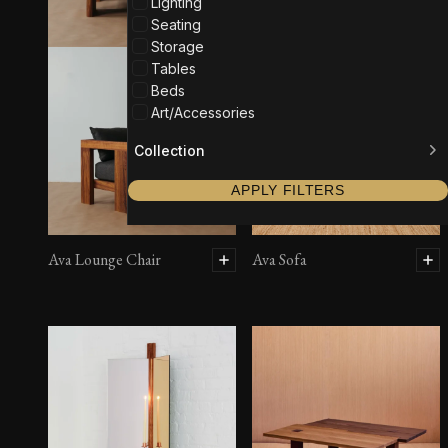
Lighting
Seating
Storage
Tables
Beds
Art/Accessories
Collection
APPLY FILTERS
Ava Lounge Chair
Ava Sofa