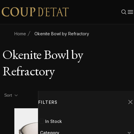
Skip to content
Home
Okenite Bowl by Refractory
Okenite Bowl by
Refractory
Product filters
Filters
Sort
FILTERS
C
In Stock
Category