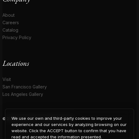
About
Careers
Catalog
Privacy Policy
Locations
Visit
San Francisco Gallery
Los Angeles Gallery
We use our own and third-party cookies to improve your
© 2026 Coup D'Etat. All rights reserved.
COUP
experience and our services by analyzing browsing on our
website. Click the ACCEPT button to confirm that you have
read and accepted the information presented.