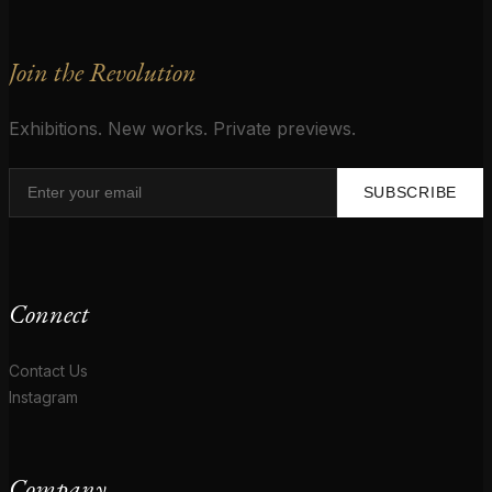
Join the Revolution
Exhibitions. New works. Private previews.
SUBSCRIBE
Connect
Contact Us
Instagram
Company