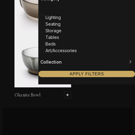
Lighting
Seating
Storage
Tables
Beds
Art/Accessories
Collection
APPLY FILTERS
Okenite Bowl