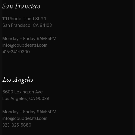
San Francisco
111 Rhode Island St # 1
San Francisco, CA 94103
Monday – Friday 9AM-5PM
info@coupdetatsf.com
415-241-9300
Los Angeles
6600 Lexington Ave
Los Angeles, CA 90038
Monday – Friday 9AM-5PM
info@coupdetatsf.com
323-825-5880