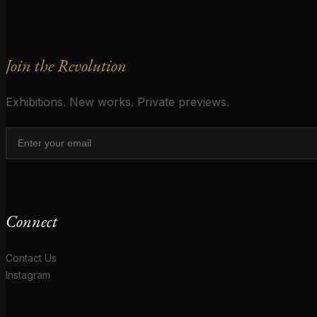
Join the Revolution
Exhibitions. New works. Private previews.
Connect
Contact Us
Instagram