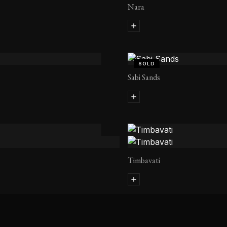
Nara
SOLD
Sabi Sands
Timbavati