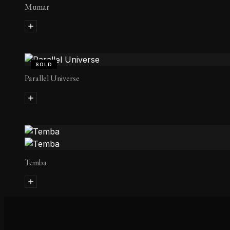
Mumar
SOLD
Parallel Universe
Temba