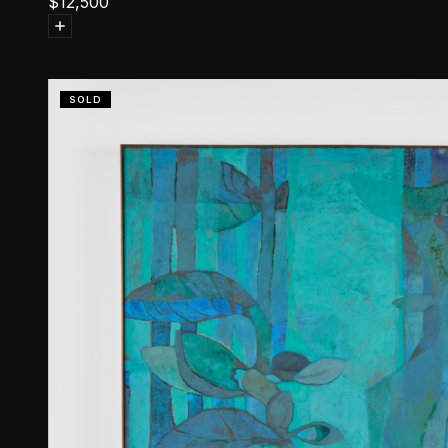
$
12,500
SOLD