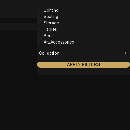
Lighting
Seating
Storage
Tables
Beds
Art/Accessories
Collection
APPLY FILTERS