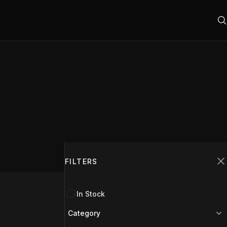
Filters
FILTERS
C
In Stock
Category