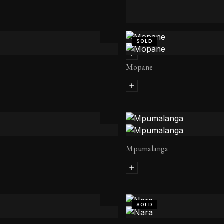
Kapama
SOLD
Mopane
Mpumalanga
SOLD