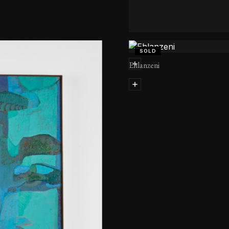
Avontuur
SOLD
Ehlanzeni