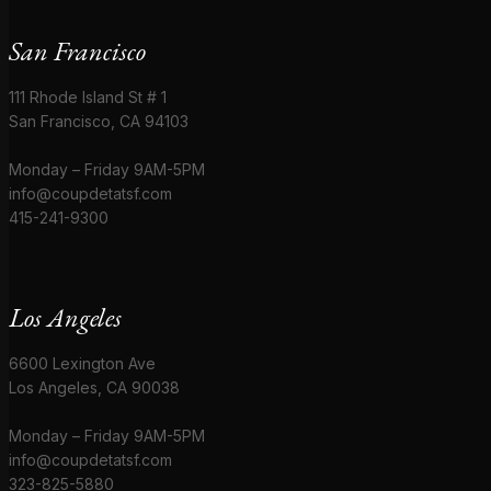
San Francisco
111 Rhode Island St # 1
San Francisco, CA 94103
Monday – Friday 9AM-5PM
info@coupdetatsf.com
415-241-9300
Los Angeles
6600 Lexington Ave
Los Angeles, CA 90038
Monday – Friday 9AM-5PM
info@coupdetatsf.com
323-825-5880