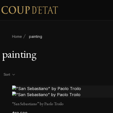
Skip to content
Home
painting
painting
Product filters
Sort
“San Sebastiano” by Paolo Troilo