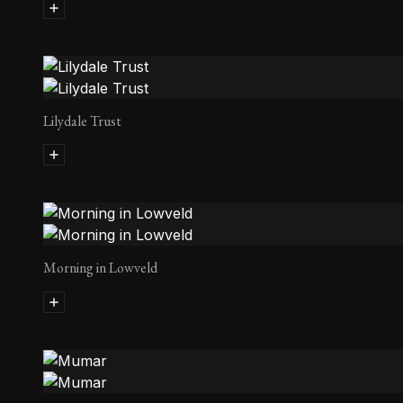
Lilydale Trust
Morning in Lowveld