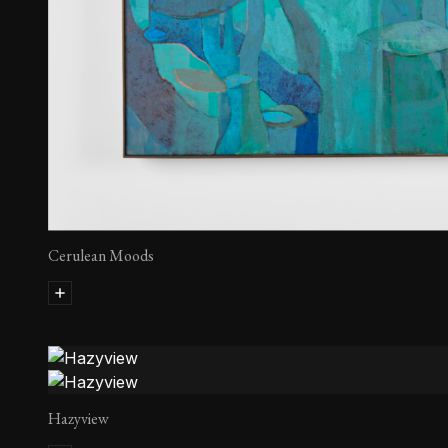
Cerulean Moods
Hazyview