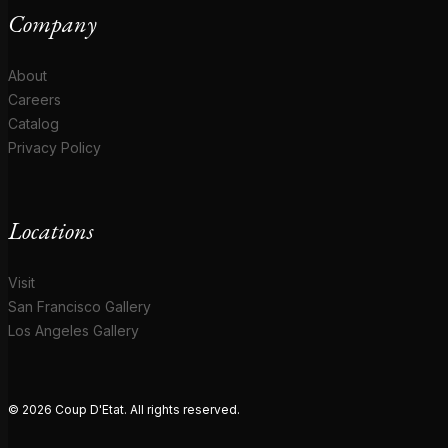
Company
About
Careers
Catalog
Privacy Policy
Locations
Visit
San Francisco Gallery
Los Angeles Gallery
© 2026 Coup D'Etat. All rights reserved.