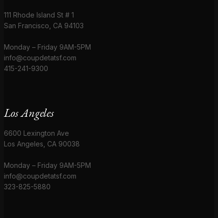
111 Rhode Island St # 1
San Francisco, CA 94103
Monday – Friday 9AM-5PM
info@coupdetatsf.com
415-241-9300
Los Angeles
6600 Lexington Ave
Los Angeles, CA 90038
Monday – Friday 9AM-5PM
info@coupdetatsf.com
323-825-5880