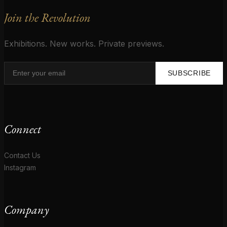
Join the Revolution
Exhibitions. New works. Private previews.
SUBSCRIBE
Connect
Contact Us
Instagram
Company