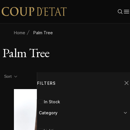
Skip to content
Home
Palm Tree
Palm Tree
Product filters
Filters
Sort
FILTERS
C
In Stock
Category