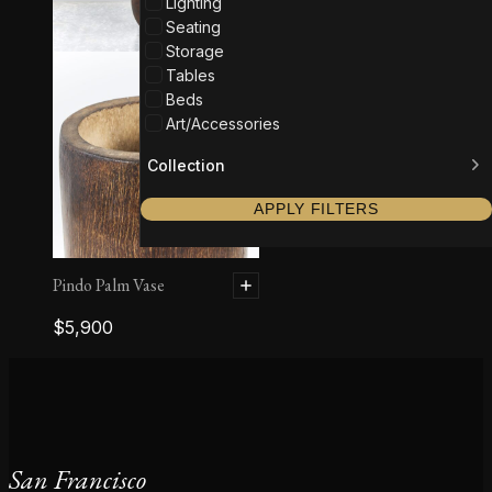
Lighting
Seating
Storage
Tables
Beds
Art/Accessories
Collection
APPLY FILTERS
Pindo Palm Vase
$
5,900
San Francisco