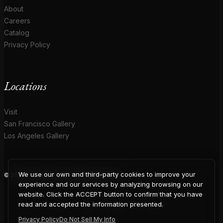
About
Careers
Catalog
Privacy Policy
Locations
Visit
San Francisco Gallery
Los Angeles Gallery
We use our own and third-party cookies to improve your
© 2026 Coup D'Etat. All rights reserved.
COUP
experience and our services by analyzing browsing on our
website. Click the ACCEPT button to confirm that you have
read and accepted the information presented.
Privacy Policy
Do Not Sell My Info