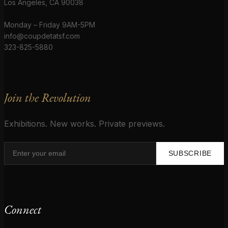
Los Angeles, CA 90038
Monday – Friday 9AM-5PM
info@coupdetatsf.com
323-825-5880
Join the Revolution
Exhibitions. New works. Private previews.
SUBSCRIBE
Connect