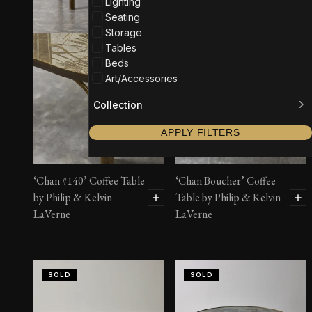
Lighting
Seating
Storage
Tables
Beds
Art/Accessories
Collection
APPLY FILTERS
‘Chan #140’ Coffee Table
‘Chan Boucher’ Coffee
by Philip & Kelvin
Table by Philip & Kelvin
LaVerne
LaVerne
SOLD
SOLD