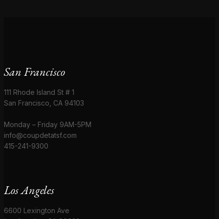
San Francisco
111 Rhode Island St # 1
San Francisco, CA 94103
Monday – Friday 9AM-5PM
info@coupdetatsf.com
415-241-9300
Los Angeles
6600 Lexington Ave