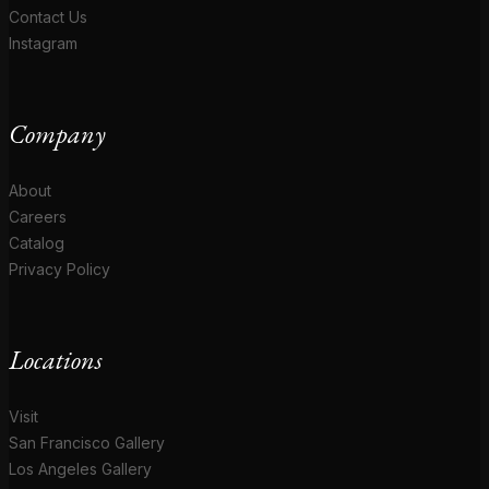
Contact Us
Instagram
Company
About
Careers
Catalog
Privacy Policy
Locations
Visit
San Francisco Gallery
Los Angeles Gallery