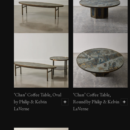
‘Chan’ Coffee Table, Oval
‘Chan’ Coffee Table,
by Philip & Kelvin
Round by Philip & Kelvin
LaVerne
LaVerne