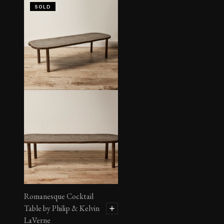
SOLD
Romanesque Cocktail
Table by Philip & Kelvin
LaVerne