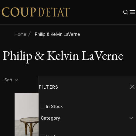
Skip to content
Home
Philip & Kelvin LaVerne
Philip & Kelvin LaVerne
Product filters
Filters
Sort
FILTERS
C
SOLD
In Stock
Category