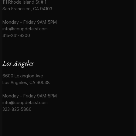
111 Rhode Island St # 1
San Francisco, CA 94103
Monday – Friday 9AM-5PM
info@coupdetatsf.com
415-241-9300
Los Angeles
6600 Lexington Ave
Los Angeles, CA 90038
Monday – Friday 9AM-5PM
info@coupdetatsf.com
323-825-5880