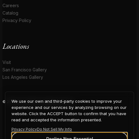
Careers
Catalog
Privacy Policy
Locations
Visit
San Francisco Gallery
Los Angeles Gallery
We use our own and third-party cookies to improve your
© 2026 Coup D'Etat. All rights reserved.
COUP
experience and our services by analyzing browsing on our
website. Click the ACCEPT button to confirm that you have
read and accepted the information presented.
Privacy Policy
Do Not Sell My Info
Decline Non-Essential