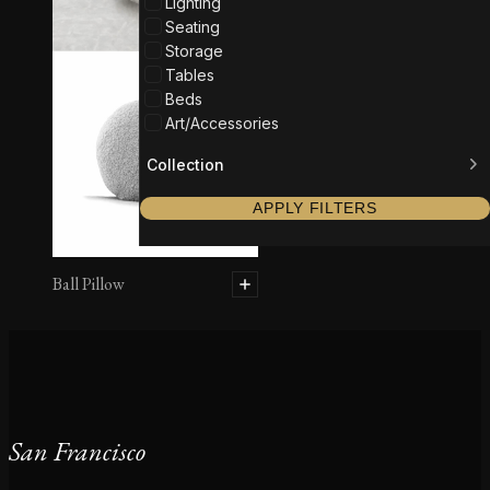
Lighting
Seating
Storage
Tables
Beds
Art/Accessories
Collection
APPLY FILTERS
Ball Pillow
San Francisco