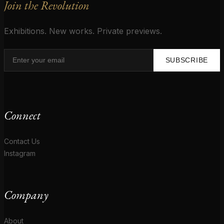
Join the Revolution
Exhibitions. New works. Private previews.
SUBSCRIBE
Connect
Contact Us
Instagram
Company
About