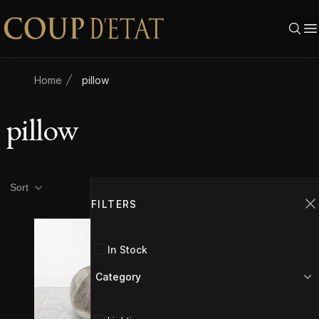
Skip to content
Home
pillow
pillow
Product filters
Filters
Sort
FILTERS
C
In Stock
Category