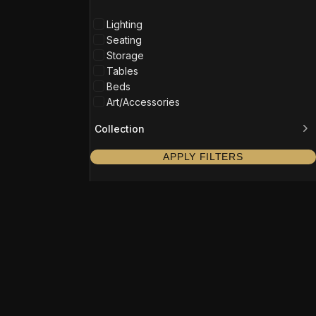
Lighting
Seating
Storage
Tables
Beds
Art/Accessories
Collection
APPLY FILTERS