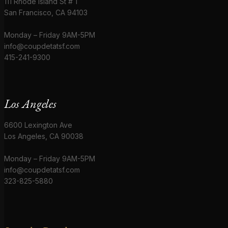
111 Rhode Island St # 1
San Francisco, CA 94103
Monday – Friday 9AM-5PM
info@coupdetatsf.com
415-241-9300
Los Angeles
6600 Lexington Ave
Los Angeles, CA 90038
Monday – Friday 9AM-5PM
info@coupdetatsf.com
323-825-5880