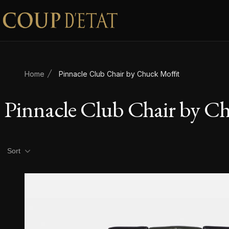
Skip to content
Home
Pinnacle Club Chair by Chuck Moffit
Pinnacle Club Chair by C
Product filters
Sort