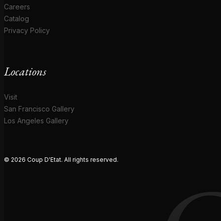
Careers
Catalog
Privacy Policy
Locations
Visit
San Francisco Gallery
Los Angeles Gallery
© 2026 Coup D'Etat. All rights reserved.