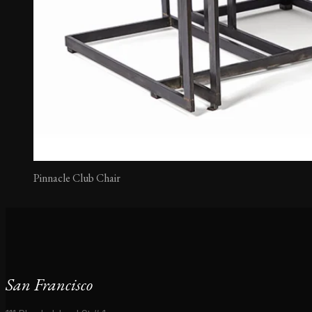
Pinnacle Club Chair
San Francisco