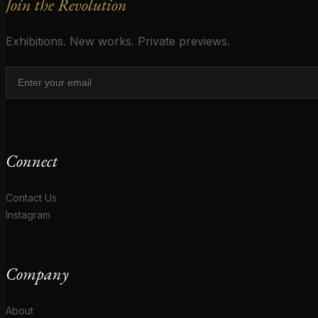
Join the Revolution
Exhibitions. New works. Private previews.
Connect
Contact Us
Instagram
Company
About