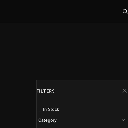
Filters
FILTERS
C
In Stock
Category