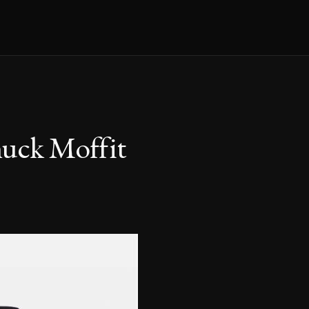
huck Moffit