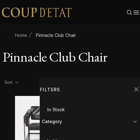
Skip to content
Home
Pinnacle Club Chair
Pinnacle Club Chair
Product filters
Filters
Sort
FILTERS
C
In Stock
Category