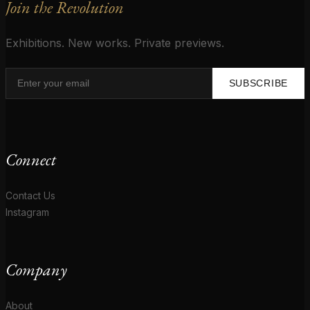
Join the Revolution
Exhibitions. New works. Private previews.
SUBSCRIBE
Connect
Contact Us
Instagram
Company
About