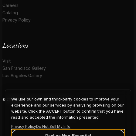
Careers
Catalog
Privacy Policy
Locations
Visit
San Francisco Gallery
Los Angeles Gallery
We use our own and third-party cookies to improve your
© 2026 Coup D'Etat. All rights reserved.
COUP
experience and our services by analyzing browsing on our
website. Click the ACCEPT button to confirm that you have
read and accepted the information presented.
Privacy Policy
Do Not Sell My Info
Decline Non-Essential