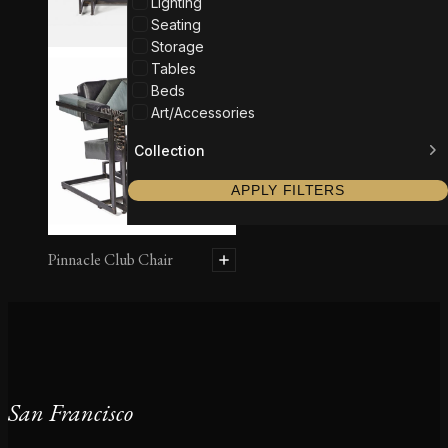
Lighting
Seating
Storage
Tables
Beds
Art/Accessories
Collection
APPLY FILTERS
Pinnacle Club Chair
San Francisco