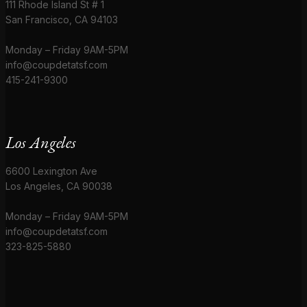
111 Rhode Island St # 1
San Francisco, CA 94103
Monday – Friday 9AM-5PM
info@coupdetatsf.com
415-241-9300
Los Angeles
6600 Lexington Ave
Los Angeles, CA 90038
Monday – Friday 9AM-5PM
info@coupdetatsf.com
323-825-5880