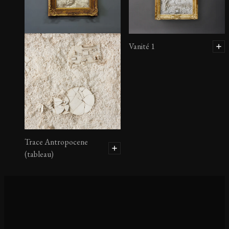
Vanité 1
Trace Antropocene
(tableau)