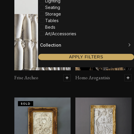
Lighting
Seating
Storage
Tables
Beds
Art/Accessories
Collection
APPLY FILTERS
Frise Archeo
Homo Arogantisis
SOLD