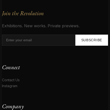
Join the Revolution
Exhibitions. New works. Private previews.
SUBSCRIBE
Connect
Contact Us
Instagram
Company