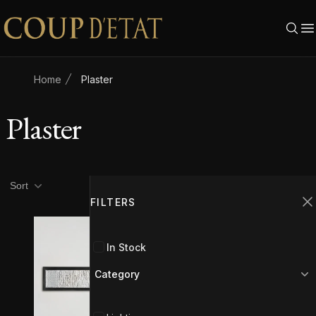
Skip to content
Home
Plaster
Plaster
Product filters
Filters
Sort
FILTERS
C
In Stock
Category