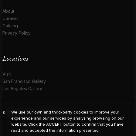
About
Careers
Catalog
Privacy Policy
Locations
Visit
San Francisco Gallery
Los Angeles Gallery
We use our own and third-party cookies to improve your
© 2026 Coup D'Etat. All rights reserved.
COUP
experience and our services by analyzing browsing on our
website. Click the ACCEPT button to confirm that you have
read and accepted the information presented.