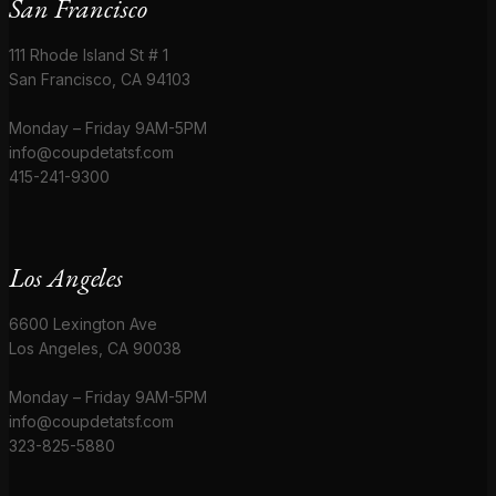
San Francisco
111 Rhode Island St # 1
San Francisco, CA 94103
Monday – Friday 9AM-5PM
info@coupdetatsf.com
415-241-9300
Los Angeles
6600 Lexington Ave
Los Angeles, CA 90038
Monday – Friday 9AM-5PM
info@coupdetatsf.com
323-825-5880