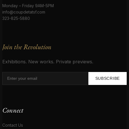
Monday – Friday 9AM-5PM
info@coupdetatsf.com
323-825-5880
Join the Revolution
Exhibitions. New works. Private previews.
SUBSCRIBE
Connect
Contact Us