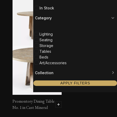
In Stock
Category
Lighting
Seating
Storage
Tables
Beds
Art/Accessories
Collection
APPLY FILTERS
Promontory Dining Table
No. 1 in Cast Mineral