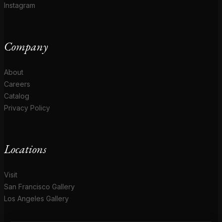
Instagram
Company
About
Careers
Catalog
Privacy Policy
Locations
Visit
San Francisco Gallery
Los Angeles Gallery