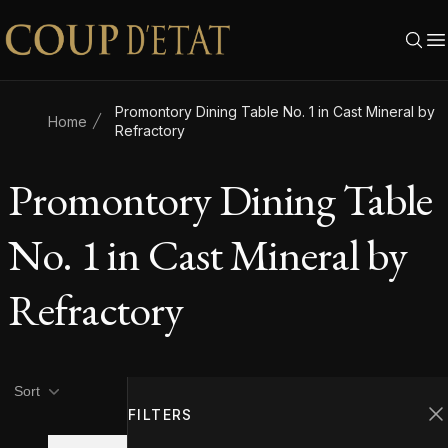
Skip to content
Promontory Dining Table No. 1 in Cast Mineral by
Home
Refractory
Promontory Dining Table
No. 1 in Cast Mineral by
Refractory
Product filters
Filters
Sort
FILTERS
C