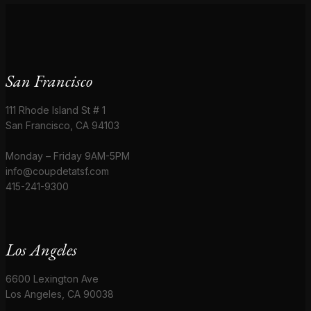
San Francisco
111 Rhode Island St # 1
San Francisco, CA 94103
Monday – Friday 9AM-5PM
info@coupdetatsf.com
415-241-9300
Los Angeles
6600 Lexington Ave
Los Angeles, CA 90038