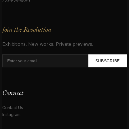
323-825-5880
Join the Revolution
Exhibitions. New works. Private previews.
SUBSCRIBE
Connect
Contact Us
Instagram