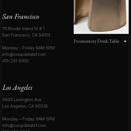
San Francisco
111 Rhode Island St # 1
San Francisco, CA 94103
Promontory Drink Table
Monday – Friday 9AM-5PM
info@coupdetatsf.com
415-241-9300
Los Angeles
6600 Lexington Ave
Los Angeles, CA 90038
Monday – Friday 9AM-5PM
info@coupdetatsf.com