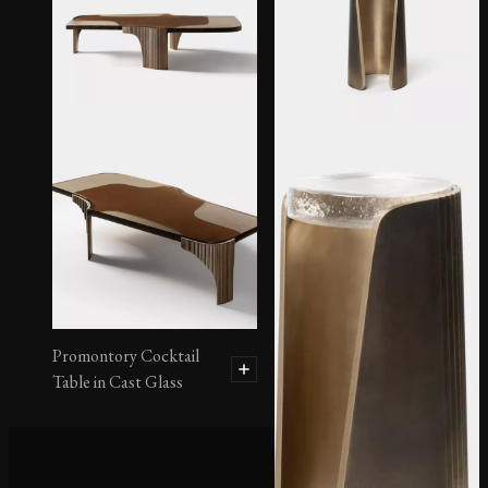
Montura Occasional
Table No. 1 in Cast Glass
Promontory Cocktail
Table in Cast Glass