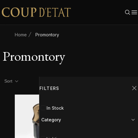
Skip to content
Home
Promontory
Promontory
Product filters
Filters
Sort
FILTERS
C
In Stock
Category