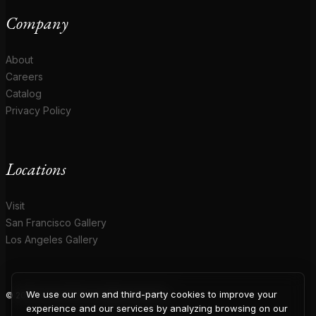
Company
About
Careers
Catalog
Privacy Policy
Locations
Visit
San Francisco Gallery
Los Angeles Gallery
We use our own and third-party cookies to improve your
© 2026 Coup D'Etat. All rights reserved.
experience and our services by analyzing browsing on our