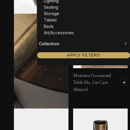
Lighting
Seating
Storage
Tables
Beds
Art/Accessories
Collection
APPLY FILTERS
Montura Occasional
Table No. 1 in Cast
Mineral