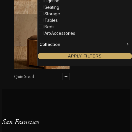
Lighting
Seating
Storage
Tables
Beds
Art/Accessories
Collection
APPLY FILTERS
Quin Stool
San Francisco