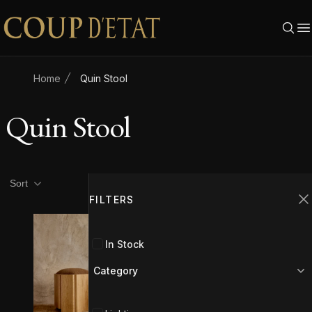
Skip to content
Home
Quin Stool
Quin Stool
Product filters
Filters
Sort
FILTERS
C
In Stock
Category