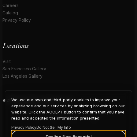
Careers
Catalog
Privacy Policy
Locations
Visit
San Francisco Gallery
Los Angeles Gallery
We use our own and third-party cookies to improve your
© 2026 Coup D'Etat. All rights reserved.
COUP
experience and our services by analyzing browsing on our
website. Click the ACCEPT button to confirm that you have
read and accepted the information presented.
Privacy Policy
Do Not Sell My Info
Decline Non-Essential