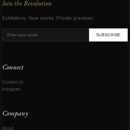
Join the Revolution
Exhibitions. New works. Private previews.
SUBSCRIBE
Connect
Contact Us
Instagram
Company
About