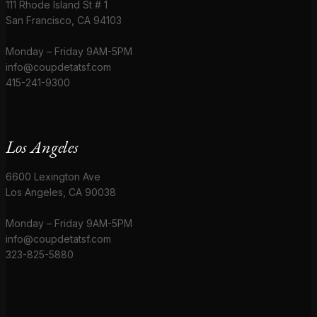
111 Rhode Island St # 1
San Francisco, CA 94103
Monday – Friday 9AM-5PM
info@coupdetatsf.com
415-241-9300
Los Angeles
6600 Lexington Ave
Los Angeles, CA 90038
Monday – Friday 9AM-5PM
info@coupdetatsf.com
323-825-5880