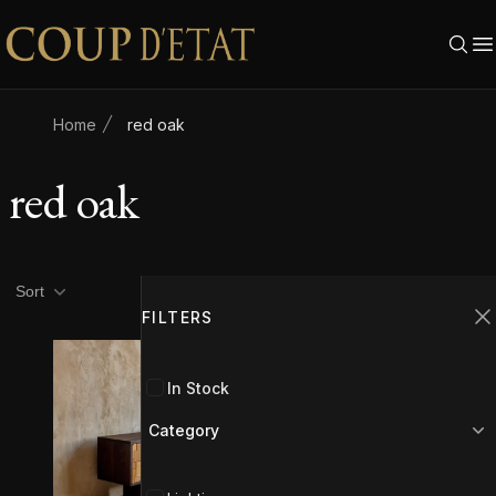
Skip to content
Home
red oak
red oak
Product filters
Filters
Sort
FILTERS
C
In Stock
Category