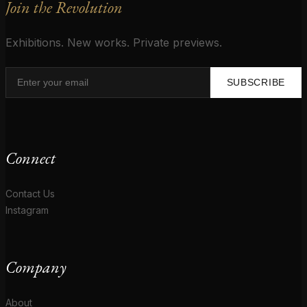
Join the Revolution
Exhibitions. New works. Private previews.
SUBSCRIBE
Connect
Contact Us
Instagram
Company
About