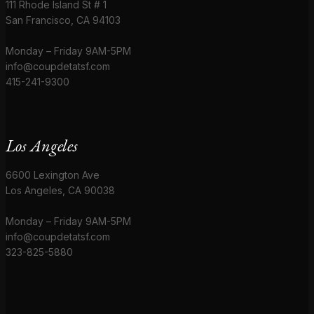
111 Rhode Island St # 1
San Francisco, CA 94103
Monday – Friday 9AM-5PM
info@coupdetatsf.com
415-241-9300
Los Angeles
6600 Lexington Ave
Los Angeles, CA 90038
Monday – Friday 9AM-5PM
info@coupdetatsf.com
323-825-5880