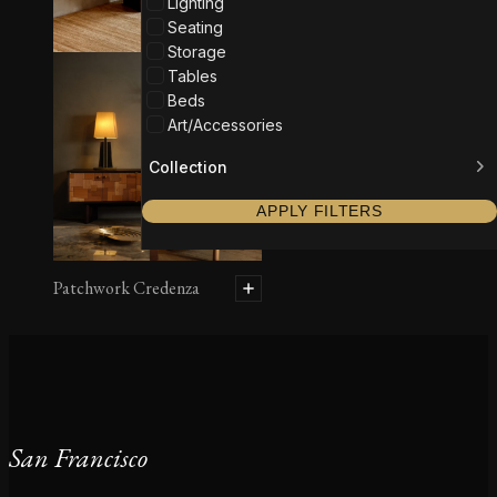
Lighting
Seating
Storage
Tables
Beds
Art/Accessories
Collection
APPLY FILTERS
Patchwork Credenza
San Francisco