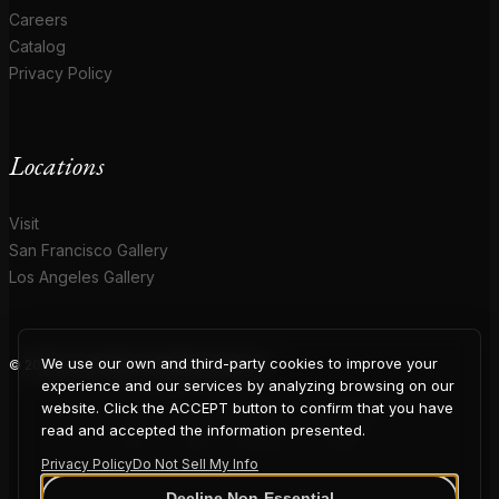
Careers
Catalog
Privacy Policy
Locations
Visit
San Francisco Gallery
Los Angeles Gallery
We use our own and third-party cookies to improve your
© 2026 Coup D'Etat. All rights reserved.
COUP
experience and our services by analyzing browsing on our
website. Click the ACCEPT button to confirm that you have
read and accepted the information presented.
Privacy Policy
Do Not Sell My Info
Decline Non-Essential