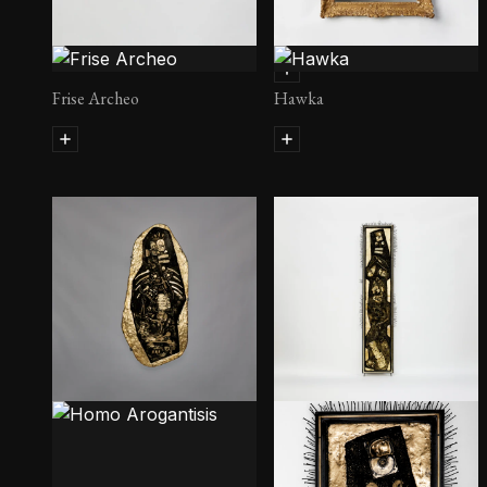
Fetiche II
Frise Archeo
Hawka