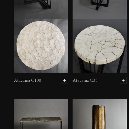
Atacama C100
Atacama C35