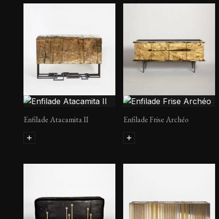
Enfilade Atacamita II
Enfilade Frise Archéo