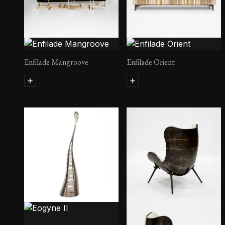
Enfilade Mangroove
Enfilade Orient