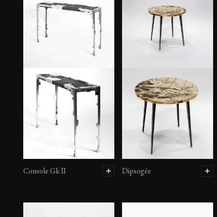
Console Gk II
Dipsogée