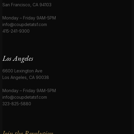
San Francisco, CA 94103
Monday – Friday 9AM-5PM
info@coupdetatsf.com
415-241-9300
Los Angeles
6600 Lexington Ave
Los Angeles, CA 90038
Monday – Friday 9AM-5PM
info@coupdetatsf.com
323-825-5880
Join the Revolution