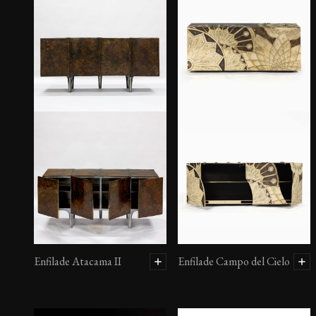
Enfilade Atacama II
Enfilade Campo del Cielo