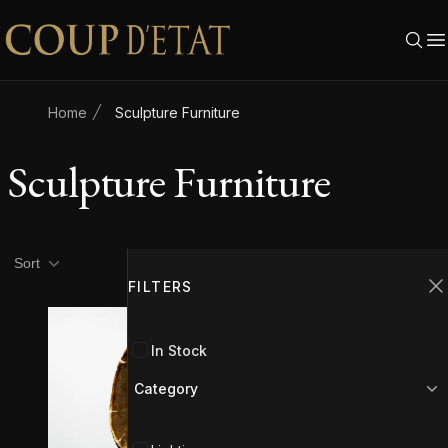
Skip to content
Home
Sculpture Furniture
Sculpture Furniture
Product filters
Filters
Sort
FILTERS
C
In Stock
Category