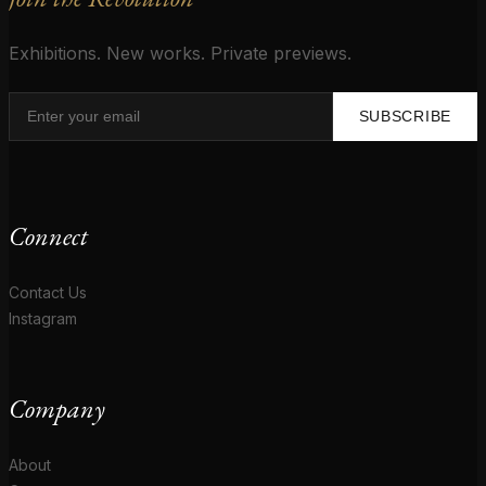
Exhibitions. New works. Private previews.
SUBSCRIBE
Connect
Contact Us
Instagram
Company
About