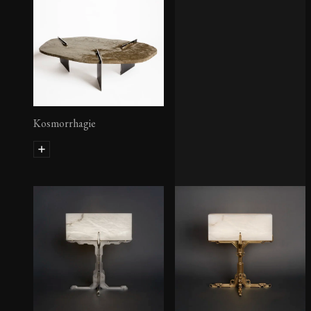
Kosmorrhagie
Lampadaire Inox