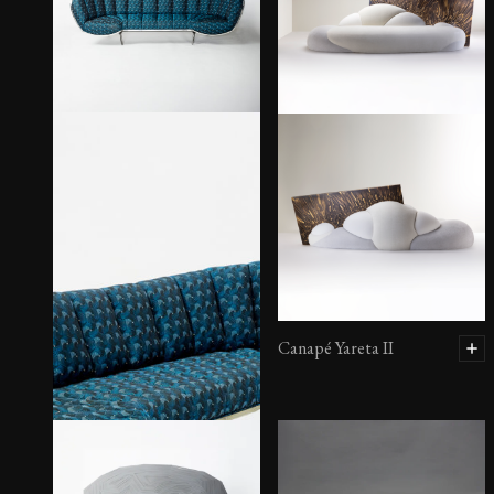
Canapé Yareta II