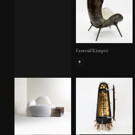
Fauteuil Kàmptô
Eogyne II