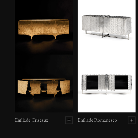
Enfilade Cristaux
Enfilade Romanesco