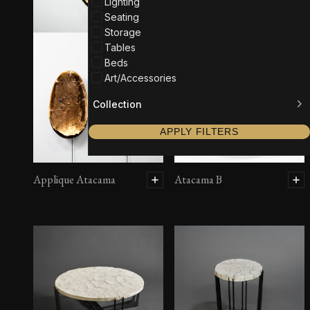
Lighting
Seating
Storage
Tables
Beds
Art/Accessories
Collection
APPLY FILTERS
Applique Atacama
Atacama B