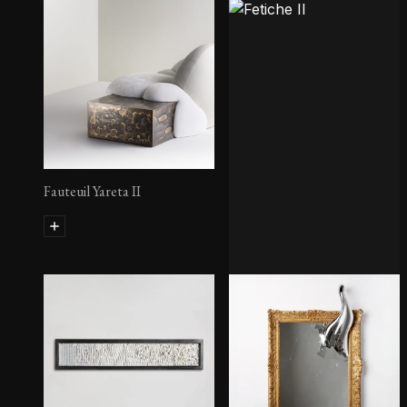
Fauteuil Yareta II