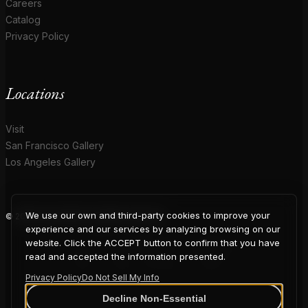
Careers
Catalog
Privacy Policy
Locations
Visit
San Francisco Gallery
Los Angeles Gallery
We use our own and third-party cookies to improve your
© 2026 Coup D'Etat. All rights reserved.
COUP
experience and our services by analyzing browsing on our
website. Click the ACCEPT button to confirm that you have
read and accepted the information presented.
Privacy Policy
Do Not Sell My Info
Decline Non-Essential