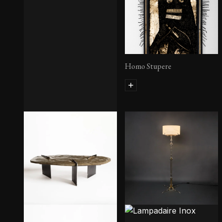
Homo Stupere
Homo Arogantisis