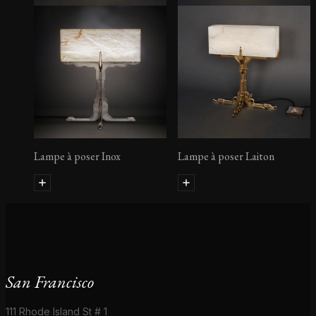
Lampe à poser Inox
Lampe à poser Laiton
San Francisco
111 Rhode Island St # 1