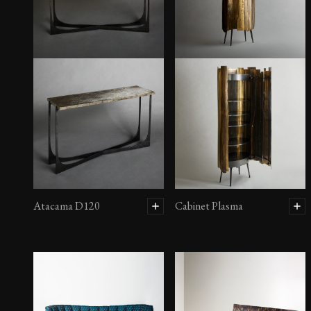
Atacama D120
Cabinet Plasma