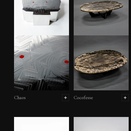
Canapé Kàmptô
Chaos
Cocofesse