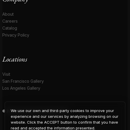
About
Careers
Catalog
Privacy Policy
Locations
Visit
San Francisco Gallery
Los Angeles Gallery
We use our own and third-party cookies to improve your
© 2026 Coup D'Etat. All rights reserved.
COUP
experience and our services by analyzing browsing on our
website. Click the ACCEPT button to confirm that you have
read and accepted the information presented.