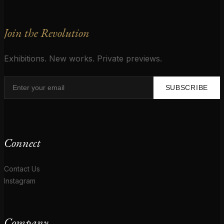
Join the Revolution
Exhibitions. New works. Private previews.
SUBSCRIBE
Connect
Contact Us
Instagram
Company