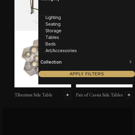
Lighting
Seating
Storage
Tables
Beds
Art/Accessories
Collection
APPLY FILTERS
Tiberinus Side Table
Pair of Cassia Side Tables