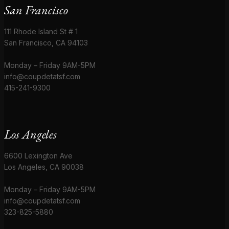
San Francisco
111 Rhode Island St # 1
San Francisco, CA 94103
Monday – Friday 9AM-5PM
info@coupdetatsf.com
415-241-9300
Los Angeles
6600 Lexington Ave
Los Angeles, CA 90038
Monday – Friday 9AM-5PM
info@coupdetatsf.com
323-825-5880