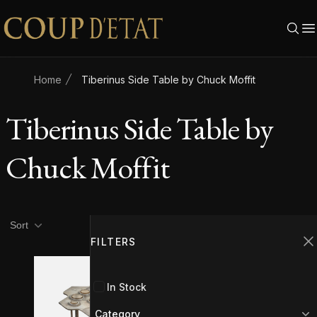
Skip to content
Home
Tiberinus Side Table by Chuck Moffit
Tiberinus Side Table by
Chuck Moffit
Product filters
Filters
Sort
FILTERS
C
In Stock
Category