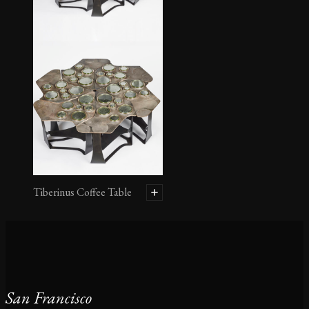
Tiberinus Coffee Table
San Francisco