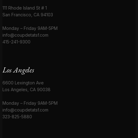
111 Rhode Island St # 1
San Francisco, CA 94103
Monday – Friday 9AM-5PM
info@coupdetatsf.com
415-241-9300
Los Angeles
6600 Lexington Ave
Los Angeles, CA 90038
Monday – Friday 9AM-5PM
info@coupdetatsf.com
323-825-5880