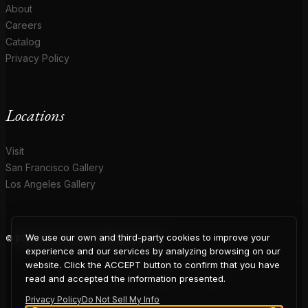
About
Careers
Catalog
Privacy Policy
Locations
Visit
San Francisco Gallery
Los Angeles Gallery
We use our own and third-party cookies to improve your
© 2026 Coup D'Etat. All rights reserved.
COUP
experience and our services by analyzing browsing on our
website. Click the ACCEPT button to confirm that you have
read and accepted the information presented.
Privacy Policy
Do Not Sell My Info