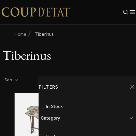
Skip to content
Home
Tiberinus
Tiberinus
Product filters
Filters
Sort
FILTERS
C
In Stock
Category