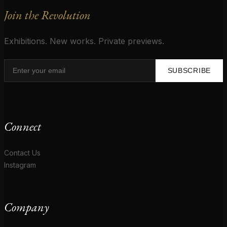
Join the Revolution
Exhibitions. New works. Private previews.
SUBSCRIBE
Connect
Contact Us
Instagram
Company