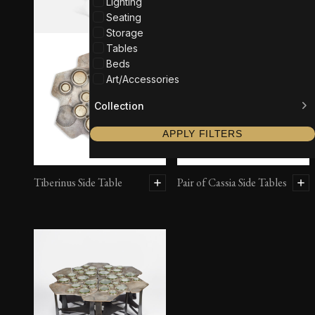
Lighting
Seating
Storage
Tables
Beds
Art/Accessories
Collection
APPLY FILTERS
Tiberinus Side Table
Pair of Cassia Side Tables