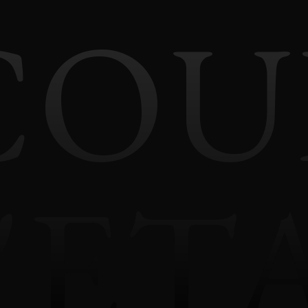
COU
'ET