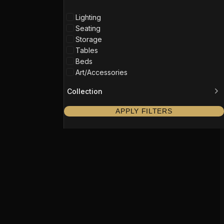
Lighting
Seating
Storage
Tables
Beds
Art/Accessories
Collection
APPLY FILTERS