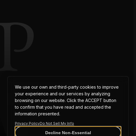
P
AT
We use our own and third-party cookies to improve
your experience and our services by analyzing
browsing on our website. Click the ACCEPT button
to confirm that you have read and accepted the
information presented.
Privacy Policy
Do Not Sell My Info
Decline Non-Essential