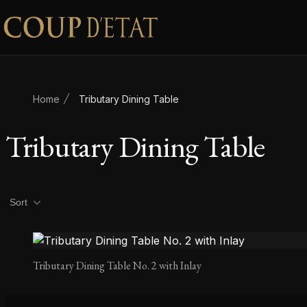
Skip to content
Home
Tributary Dining Table
Tributary Dining Table
Product filters
Sort
Tributary Dining Table No. 2 with Inlay