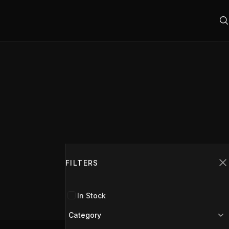
Filters
FILTERS
C
In Stock
Category