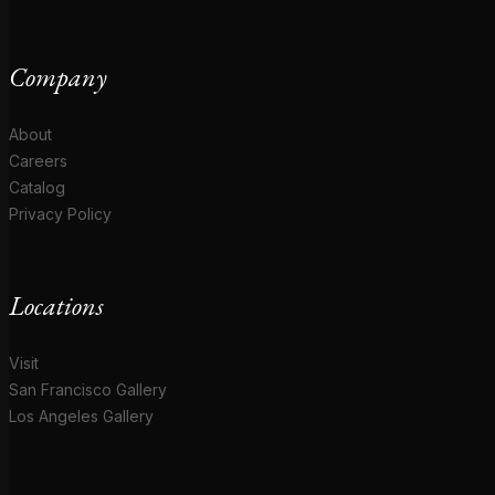
Company
About
Careers
Catalog
Privacy Policy
Locations
Visit
San Francisco Gallery
Los Angeles Gallery