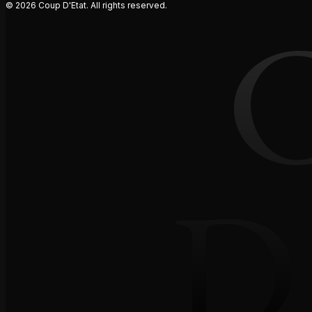
© 2026 Coup D'Etat. All rights reserved.
D