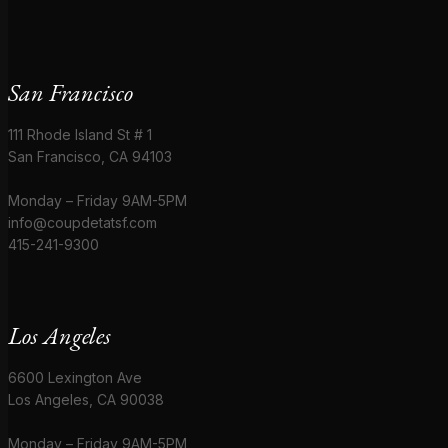
San Francisco
111 Rhode Island St # 1
San Francisco, CA 94103
Monday – Friday 9AM-5PM
info@coupdetatsf.com
415-241-9300
Los Angeles
6600 Lexington Ave
Los Angeles, CA 90038
Monday – Friday 9AM-5PM