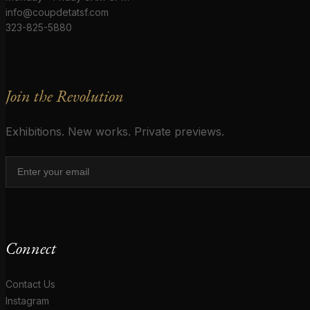
info@coupdetatsf.com
323-825-5880
Join the Revolution
Exhibitions. New works. Private previews.
Connect
Contact Us
Instagram