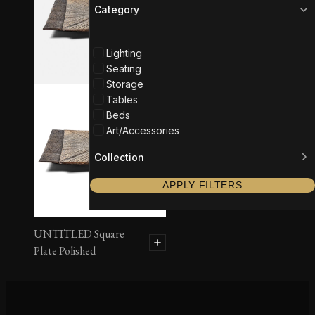
Category
Lighting
Seating
Storage
Tables
Beds
Art/Accessories
Collection
APPLY FILTERS
UNTITLED Square
Plate Polished