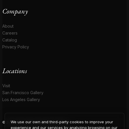
Company
About
Careers
Catalog
Privacy Policy
Locations
Visit
San Francisco Gallery
Los Angeles Gallery
We use our own and third-party cookies to improve your
© 2026 Coup D'Etat. All rights reserved.
experience and our services by analyzing browsing on our