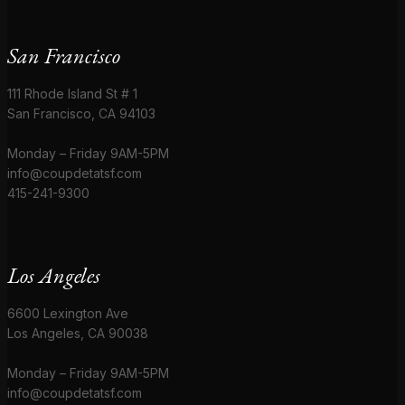
San Francisco
111 Rhode Island St # 1
San Francisco, CA 94103
Monday – Friday 9AM-5PM
info@coupdetatsf.com
415-241-9300
Los Angeles
6600 Lexington Ave
Los Angeles, CA 90038
Monday – Friday 9AM-5PM
info@coupdetatsf.com