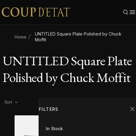
Skip to content
UNTITLED Square Plate Polished by Chuck
Home
Moffit
UNTITLED Square Plate
Polished by Chuck Moffit
Product filters
Filters
Sort
FILTERS
C
In Stock