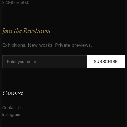
323-825-5880
Join the Revolution
Exhibitions. New works. Private previews.
SUBSCRIBE
Connect
Contact Us
Instagram