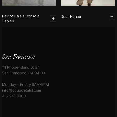
Pair of Palais Console
Dear Hunter
Tables
San Francisco
111 Rhode Island St # 1
San Francisco, CA 94103
Monday – Friday 9AM-5PM
info@coupdetatsf.com
415-241-9300