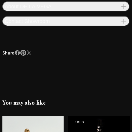
About DE LA VEGA
Contact Showroom
Share
Facebook
Pinterest
X
Share
You may also like
SOLD