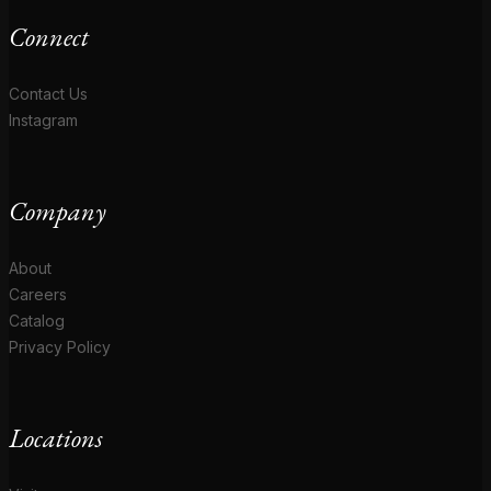
Connect
Contact Us
Instagram
Company
About
Careers
Catalog
Privacy Policy
Locations