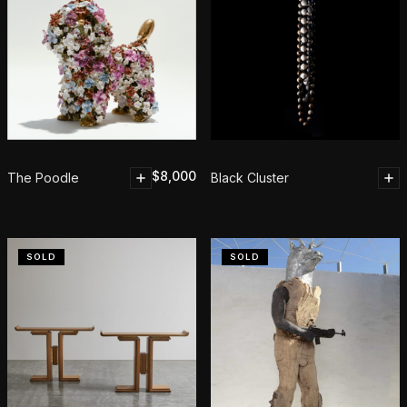
$
8,000
The Poodle
Black Cluster
SOLD
SOLD