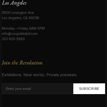
Los Angeles
6600 Lexington Ave
Los Angeles, CA 90038
Monday – Friday 9AM-5PM
info@coupdetatsf.com
323-825-5880
Join the Revolution
Exhibitions. New works. Private previews.
SUBSCRIBE