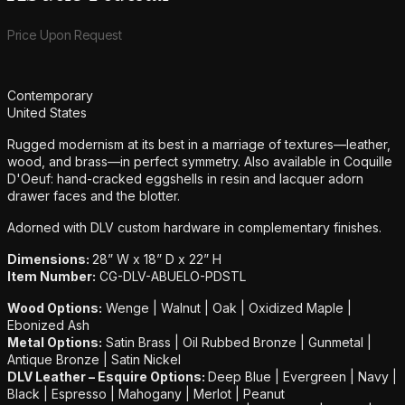
Product information
Price Upon Request
Additional details
Contemporary
United States
Rugged modernism at its best in a marriage of textures—leather,
wood, and brass—in perfect symmetry. Also available in Coquille
D'Oeuf: hand-cracked eggshells in resin and lacquer adorn
drawer faces and the blotter.
Adorned with DLV custom hardware in complementary finishes.
Dimensions:
28” W x 18” D x 22” H
Item Number:
CG-DLV-ABUELO-PDSTL
Wood Options:
Wenge | Walnut | Oak | Oxidized Maple |
Ebonized Ash
Metal Options:
Satin Brass | Oil Rubbed Bronze | Gunmetal |
Antique Bronze | Satin Nickel
DLV Leather – Esquire Options:
Deep Blue | Evergreen | Navy |
Black | Espresso | Mahogany | Merlot | Peanut