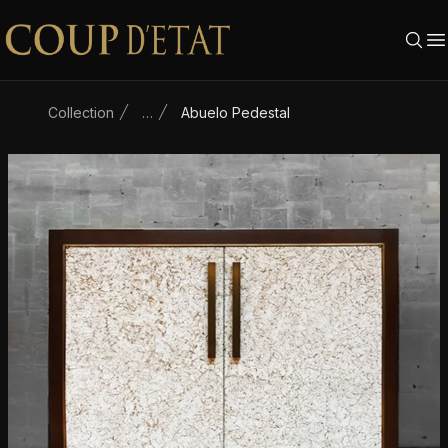
Skip to content
Collection
…
Abuelo Pedestal