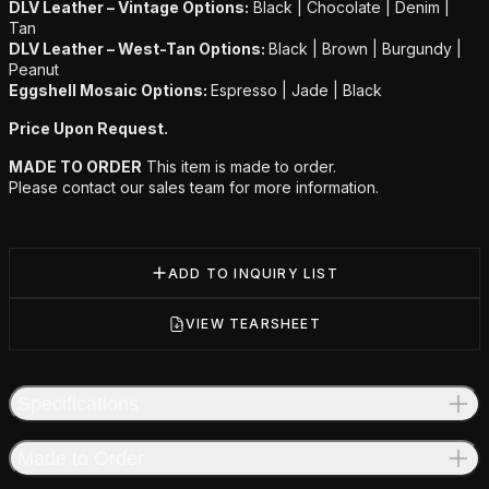
DLV Leather – Vintage Options:
Black | Chocolate | Denim |
Tan
DLV Leather – West-Tan Options:
Black | Brown | Burgundy |
Peanut
Eggshell Mosaic Options:
Espresso | Jade | Black
Price Upon Request.
MADE TO ORDER
This item is made to order.
Please contact our sales team for more information.
ADD TO INQUIRY LIST
VIEW TEARSHEET
Specifications
Made to Order