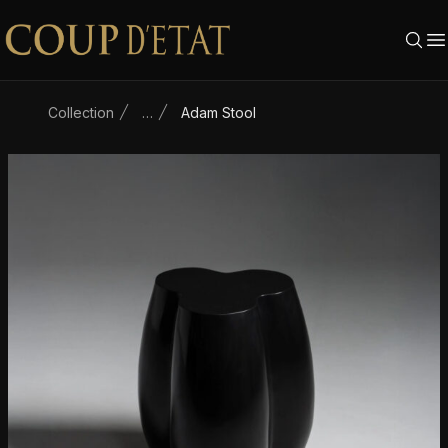
Skip to content
Collection
…
Adam Stool