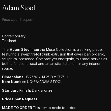
Adam Stool
Product information
Price Upon Request
Additional details
Contemporary
Thailand
The
Adam Stool
from the Muse Collection is a striking piece,
featuring a swept trefoil trunk extrusion that gives it an organic,
sculptural presence. Compact yet energetic, this stool serves as
both a functional seat and an artistic statement in any interior
space.
Dimensions:
15.2" W x 14.2" D x 17.7" H
Item Number:
UO-EA-ADAM STOOL
Standard Finish:
Dark Bronze
Price Upon Request.
MADE TO ORDER
This item is made to order.