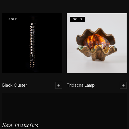
SOLD
SOLD
Black Cluster
Tridacna Lamp
San Francisco