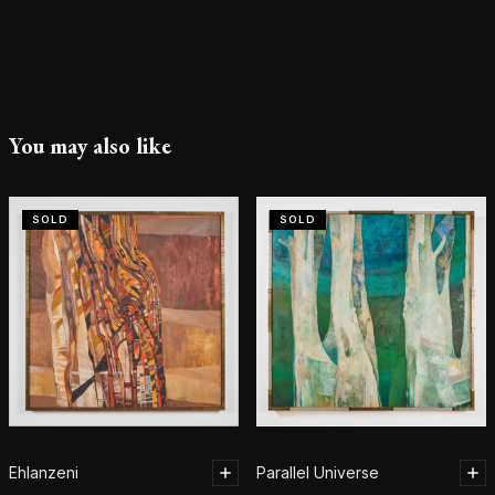
You may also like
SOLD
SOLD
Ehlanzeni
Parallel Universe