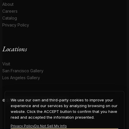
About
Careers
Catalog
Privacy Policy
Locations
Visit
San Francisco Gallery
Los Angeles Gallery
We use our own and third-party cookies to improve your
© 2026 Coup D'Etat. All rights reserved.
COUP
experience and our services by analyzing browsing on our
website. Click the ACCEPT button to confirm that you have
read and accepted the information presented.
Privacy Policy
Do Not Sell My Info