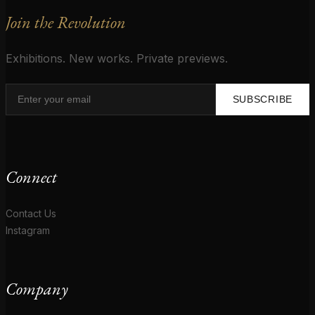
Join the Revolution
Exhibitions. New works. Private previews.
SUBSCRIBE
Connect
Contact Us
Instagram
Company