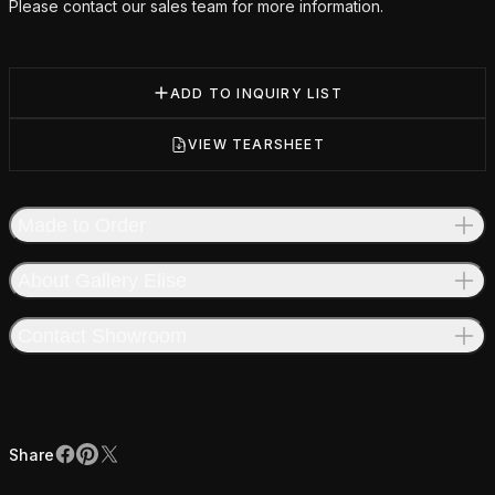
Please contact our sales team for more information.
ADD TO INQUIRY LIST
VIEW TEARSHEET
Made to Order
About Gallery Elise
Contact Showroom
Share
Facebook
Pinterest
X
Share