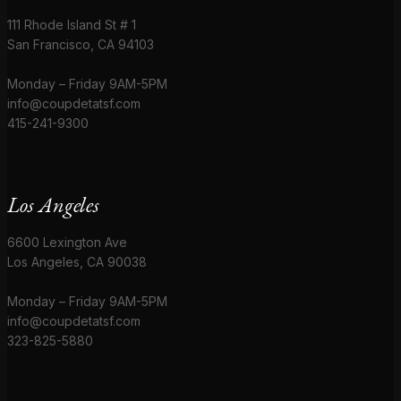
111 Rhode Island St # 1
San Francisco, CA 94103
Monday – Friday 9AM-5PM
info@coupdetatsf.com
415-241-9300
Los Angeles
6600 Lexington Ave
Los Angeles, CA 90038
Monday – Friday 9AM-5PM
info@coupdetatsf.com
323-825-5880