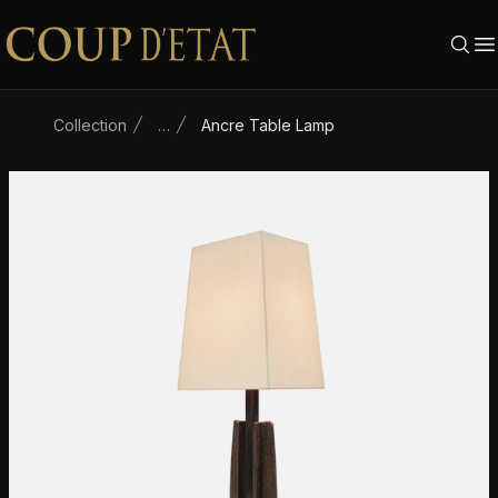
Skip to content
Collection
…
Ancre Table Lamp