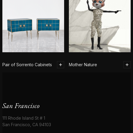
Pair of Sorrento Cabinets
Mother Nature
San Francisco
111 Rhode Island St # 1
San Francisco, CA 94103