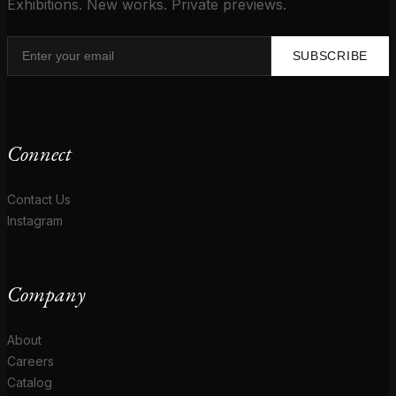
Exhibitions. New works. Private previews.
SUBSCRIBE
Connect
Contact Us
Instagram
Company
About
Careers
Catalog