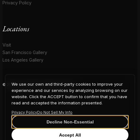
Privacy Policy
Locations
Visit
San Francisco Gallery
Los Angeles Gallery
We use our own and third-party cookies to improve your
© 2026 Coup D'Etat. All rights reserved.
COUP
experience and our services by analyzing browsing on our
website. Click the ACCEPT button to confirm that you have
read and accepted the information presented.
Privacy Policy
Do Not Sell My Info
D'ETAT
Decline Non-Essential
Accept All