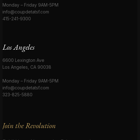
Monday – Friday 9AM-5PM
info@coupdetatsf.com
415-241-9300
Los Angeles
6600 Lexington Ave
Los Angeles, CA 90038
Monday – Friday 9AM-5PM
info@coupdetatsf.com
323-825-5880
Join the Revolution