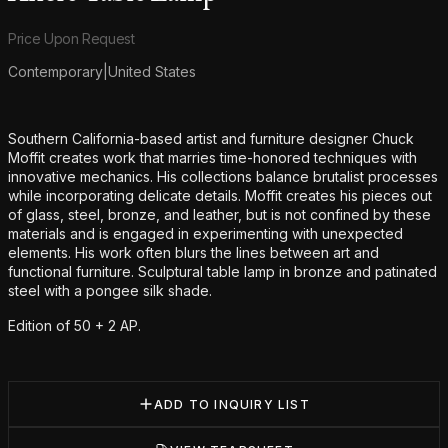
Product information
Price Upon Request
Contemporary
|
United States
Additional details
Southern California-based artist and furniture designer Chuck
Moffit creates work that marries time-honored techniques with
innovative mechanics. His collections balance brutalist processes
while incorporating delicate details. Moffit creates his pieces out
of glass, steel, bronze, and leather, but is not confined by these
materials and is engaged in experimenting with unexpected
elements. His work often blurs the lines between art and
functional furniture. Sculptural table lamp in bronze and patinated
steel with a pongee silk shade.
Edition of 50 + 2 AP.
ADD TO INQUIRY LIST