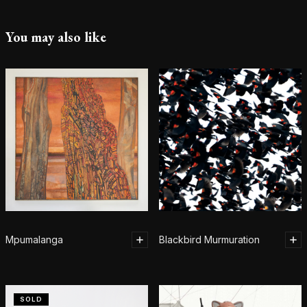
You may also like
Mpumalanga
Blackbird Murmuration
SOLD