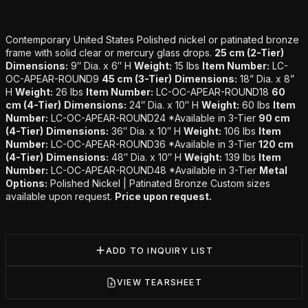
Additional details
Contemporary United States Polished nickel or patinated bronze
frame with solid clear or mercury glass drops.
25 cm (2-Tier)
Dimensions:
9″ Dia. x 6″ H
Weight:
15 lbs
Item Number:
LC-
OC-APEAR-ROUND9
45 cm (3-Tier)
Dimensions:
18” Dia. x 8”
H
Weight:
26 lbs
Item Number:
LC-OC-APEAR-ROUND18
60
cm (4-Tier)
Dimensions:
24″ Dia. x 10″ H
Weight:
60 lbs
Item
Number:
LC-OC-APEAR-ROUND24 *Available in 3-Tier
90 cm
(4-Tier)
Dimensions:
36″ Dia. x 10″ H
Weight:
106 lbs
Item
Number:
LC-OC-APEAR-ROUND36 *Available in 3-Tier
120 cm
(4-Tier)
Dimensions:
48″ Dia. x 10″ H
Weight:
139 lbs
Item
Number:
LC-OC-APEAR-ROUND48 *Available in 3-Tier
Metal
Options:
Polished Nickel | Patinated Bronze Custom sizes
available upon request.
Price upon request.
ADD TO INQUIRY LIST
VIEW TEARSHEET