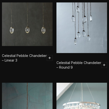
Celestial Pebble Chandelier
– Linear 3
Celestial Pebble Chandelier
– Round 9