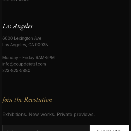
Los Angeles
6600 Lexington Ave
Los Angeles, CA 90038
Monday – Friday 9AM-5PM
info@coupdetatsf.com
323-825-5880
Join the Revolution
Exhibitions. New works. Private previews.