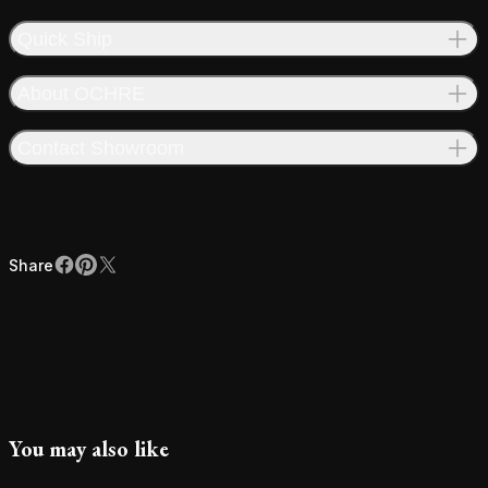
Quick Ship
About OCHRE
Contact Showroom
Share
Facebook
Pinterest
X
Share
You may also like