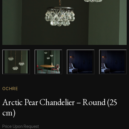
Main product image
Gallery image
Gallery image
Gallery i
OCHRE
Arctic Pear Chandelier – Round (25
cm)
Product information
Price Upon Request