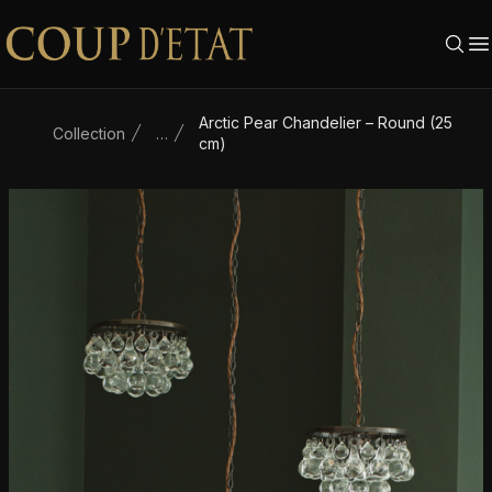
Skip to content
Arctic Pear Chandelier – Round (25
Collection
…
cm)