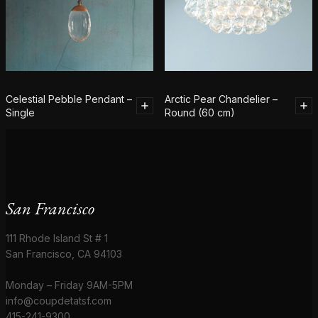
Celestial Pebble Pendant –
Arctic Pear Chandelier –
Single
Round (60 cm)
San Francisco
111 Rhode Island St # 1
San Francisco, CA 94103
Monday – Friday 9AM-5PM
info@coupdetatsf.com
415-241-9300