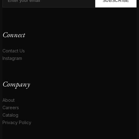
SUBSCRIBE
Connect
Contact Us
Instagram
Company
About
Careers
Catalog
Privacy Policy