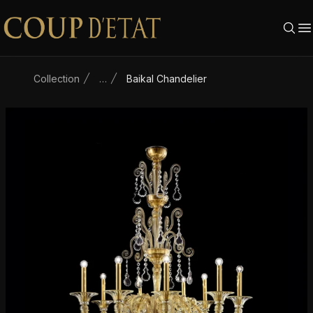
Skip to content
Collection
…
Baikal Chandelier