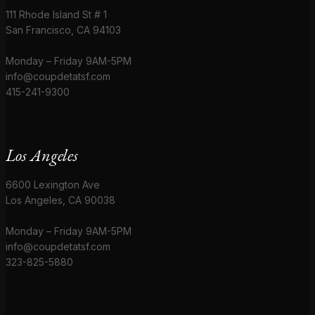
111 Rhode Island St # 1
San Francisco, CA 94103
Monday – Friday 9AM-5PM
info@coupdetatsf.com
415-241-9300
Los Angeles
6600 Lexington Ave
Los Angeles, CA 90038
Monday – Friday 9AM-5PM
info@coupdetatsf.com
323-825-5880