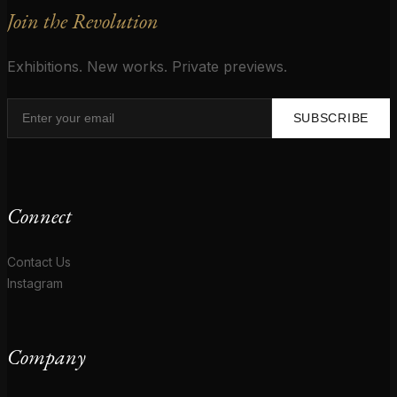
Join the Revolution
Exhibitions. New works. Private previews.
SUBSCRIBE
Connect
Contact Us
Instagram
Company