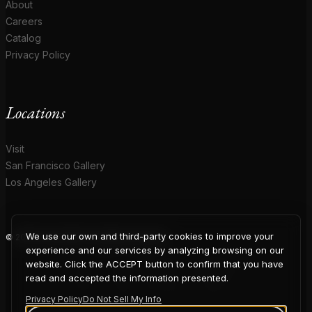
About
Careers
Catalog
Privacy Policy
Locations
Visit
San Francisco Gallery
Los Angeles Gallery
We use our own and third-party cookies to improve your
© 2026 Coup D'Etat. All rights reserved.
COUP
experience and our services by analyzing browsing on our
website. Click the ACCEPT button to confirm that you have
read and accepted the information presented.
Privacy Policy
Do Not Sell My Info