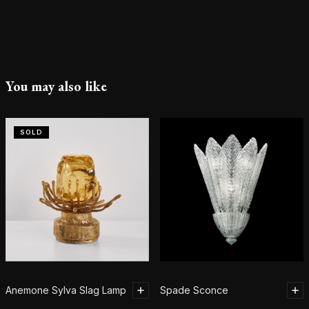
You may also like
SOLD
Anemone Sylva Slag Lamp
Spade Sconce