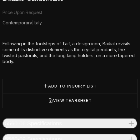
Product information
Price Upon Request
Contemporary
|
Italy
Additional details
Following in the footsteps of Taif, a design icon, Baikal revisits
some of its distinctive elements as the crystal pendants, the
twisted pastorals, and the long lamp holders, on a more tapered
body.
ADD TO INQUIRY LIST
VIEW TEARSHEET
5560-06 Specifications
5560-09 Specifications