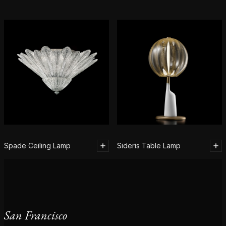
Spade Ceiling Lamp
Sideris Table Lamp
San Francisco