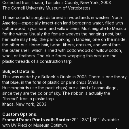
Collected from Ithaca, Tompkins County, New York, 2003
The Cornell University Museum of Vertebrates
These colorful songbirds breed in woodlands in western North
America—especially insect-rich land bordering water, filled with
cottonwood, sycamore, and willow trees. Most migrate to Mexico
for the winter. Usually the female weaves the hanging nest, but
her mate may help, the pair working in tandem, one on the inside,
the other out. Horse hair, twine, fibers, grasses, and wool form
the outer shell, which is lined with cottonwood or willow cotton,
wool, or feathers. The blue fibers wrapping this nest are the
plastic threads of a construction tarp.
Subject Details:
This was made by a Bullock's Oriole in 2003. There is one theory
that blue, in the form of plastic or paint chips (Anna's
Hummingbirds use the paint chips) are a kind of camouflage,
since they are the color of sky. The ribbon is actually the
"thread" from a plastic tarp.
Ithaca, New York, 2003
Custom Options:
Framed Paper Prints with Border:
29” | 38” | 60”|
Available
with UV Plexi or Museum Optimum.