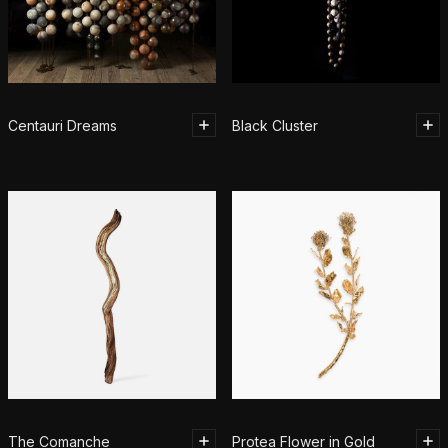
Centauri Dreams
Black Cluster
The Comanche
Protea Flower in Gold