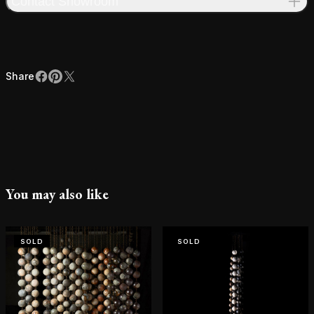
Contact Showroom
Share
Facebook
Pinterest
X
Share
You may also like
SOLD
SOLD