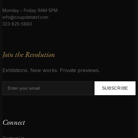
Monday – Friday 9AM-5PM
info@coupdetatsf.com
323-825-5880
Join the Revolution
Exhibitions. New works. Private previews.
SUBSCRIBE
Connect