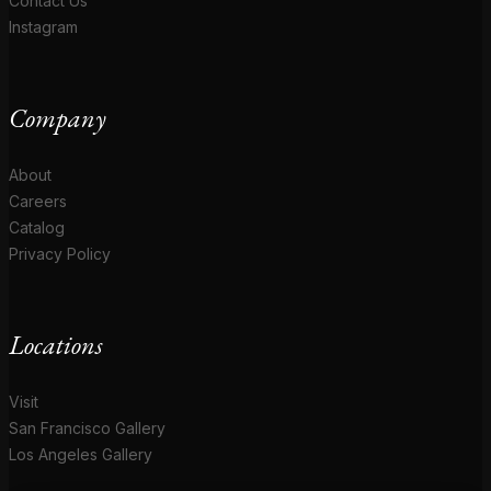
Contact Us
Instagram
Company
About
Careers
Catalog
Privacy Policy
Locations
Visit
San Francisco Gallery
Los Angeles Gallery