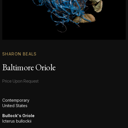
SHARON BEALS
Baltimore Oriole
Product information
Price Upon Request
Additional details
Contemporary
United States
Bullock's Oriole
Icterus bullockii