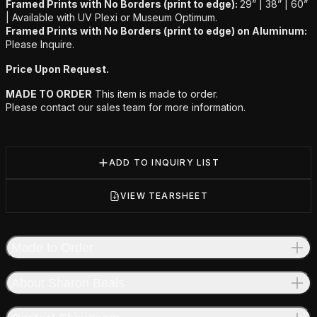
Framed Prints with No Borders (print to edge):
29” | 38” | 60”
|
Available with UV Plexi or Museum Optimum.
Framed Prints with No Borders (print to edge) on Aluminum:
Please Inquire.
Price Upon Request.
MADE TO ORDER
This item is made to order.
Please contact our sales team for more information.
ADD TO INQUIRY LIST
VIEW TEARSHEET
Made to Order
About Sharon Beals