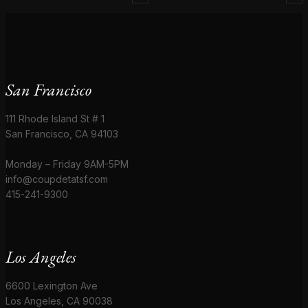
San Francisco
111 Rhode Island St # 1
San Francisco, CA 94103
Monday – Friday 9AM-5PM
info@coupdetatsf.com
415-241-9300
Los Angeles
6600 Lexington Ave
Los Angeles, CA 90038