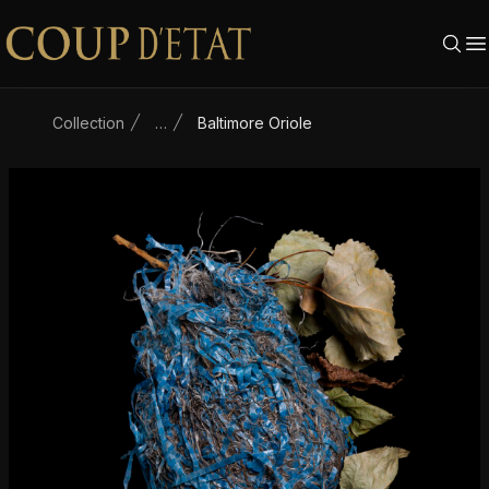
Skip to content
Collection
…
Baltimore Oriole